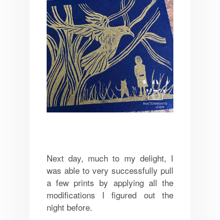
Next day, much to my delight, I
was able to very successfully pull
a few prints by applying all the
modifications I figured out the
night before.