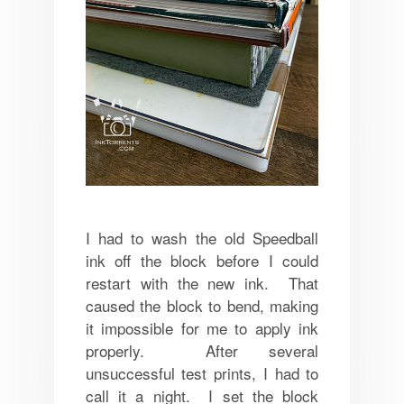
I had to wash the old Speedball
ink off the block before I could
restart with the new ink. That
caused the block to bend, making
it impossible for me to apply ink
properly. After several
unsuccessful test prints, I had to
call it a night. I set the block