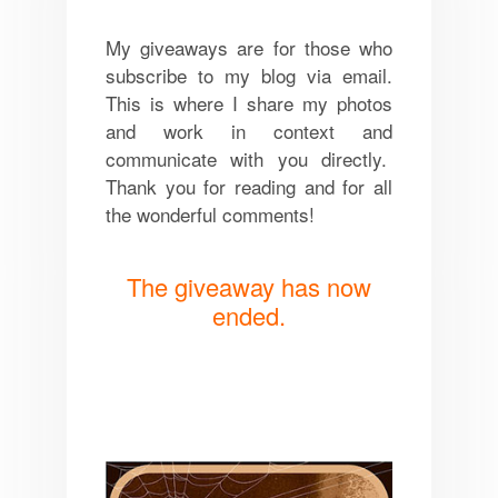
My giveaways are for those who
subscribe to my blog via email.
This is where I share my photos
and work in context and
communicate with you directly.
Thank you for reading and for all
the wonderful comments!
The giveaway has now
ended.