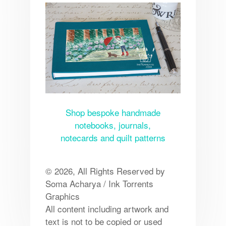
Shop bespoke handmade
notebooks, journals,
notecards and quilt patterns
© 2026, All Rights Reserved by
Soma Acharya / Ink Torrents
Graphics
All content including artwork and
text is not to be copied or used