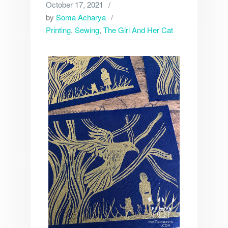
October 17, 2021
by
Soma Acharya
Printing
,
Sewing
,
The Girl And Her Cat