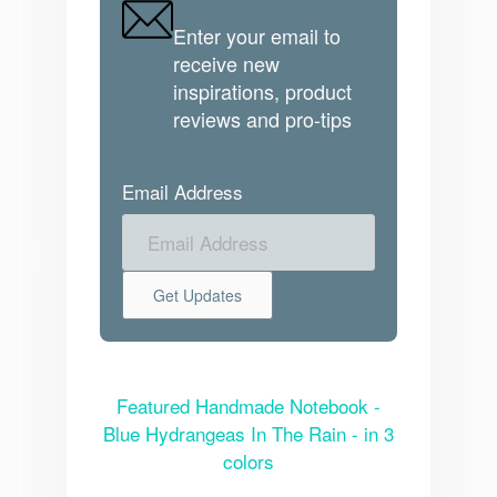
Enter your email to
receive new
inspirations, product
reviews and pro-tips
Email Address
Featured Handmade Notebook -
Blue Hydrangeas In The Rain - in 3
colors