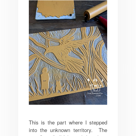
This is the part where I stepped
into the unknown territory. The