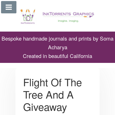
Skip
to
content
Bespoke handmade journals and prints by Soma
Acharya
Created in beautiful California
Flight Of The
Tree And A
Giveaway