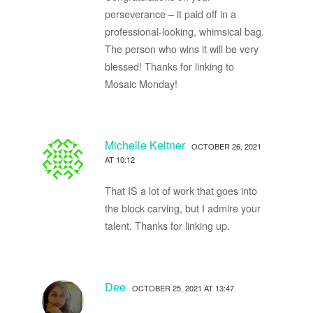
perseverance – it paid off in a
professional-looking, whimsical bag.
The person who wins it will be very
blessed! Thanks for linking to
Mosaic Monday!
Michelle Keltner
OCTOBER 26, 2021
AT 10:12
That IS a lot of work that goes into
the block carving, but I admire your
talent. Thanks for linking up.
Dee
OCTOBER 25, 2021 AT 13:47