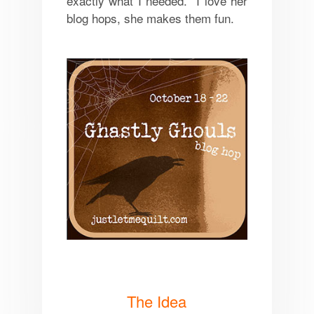
exactly what I needed. I love her
blog hops, she makes them fun.
The Idea