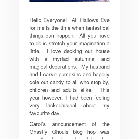
Hello Everyone! All Hallows Eve
for me is the time when fantastical
things can happen. All you have
to do is stretch your imagination a
little. I love decking our house
with a myriad autumnal and
magical decorations. My husband
and I carve pumpkins and happily
dole out candy to all who stop by,
children and adults alike. This
year however, I had been feeling
very lackadaisical about my
favourite day.
Carol’s announcement of the
Ghastly Ghouls blog hop was