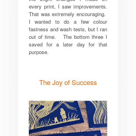
every print, I saw improvements.
That was extremely encouraging.
I wanted to do a few colour
fastness and wash tests, but I ran
out of time. The bottom three I
saved for a later day for that
purpose.
The Joy of Success