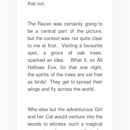
that out.
The Raven was certainly going to
be a central part of the picture,
but the context was not quite clear
to me at first. Visiting a favourite
spot, a grove of oak trees,
sparked an idea. What if, on All
Hallows Eve, for that one night,
the spirits of the trees are set free
as birds! They get to spread their
wings and fly across the world.
Who else but the adventurous Girl
and her Cat would venture into the
woods to witness such a magical