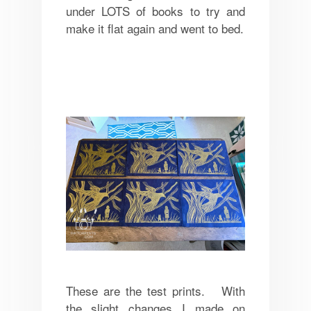
under LOTS of books to try and
make it flat again and went to bed.
These are the test prints. With
the slight changes I made on