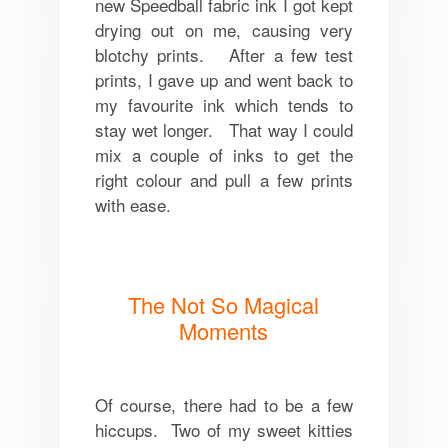
new Speedball fabric ink I got kept
drying out on me, causing very
blotchy prints. After a few test
prints, I gave up and went back to
my favourite ink which tends to
stay wet longer. That way I could
mix a couple of inks to get the
right colour and pull a few prints
with ease.
The Not So Magical
Moments
Of course, there had to be a few
hiccups. Two of my sweet kitties