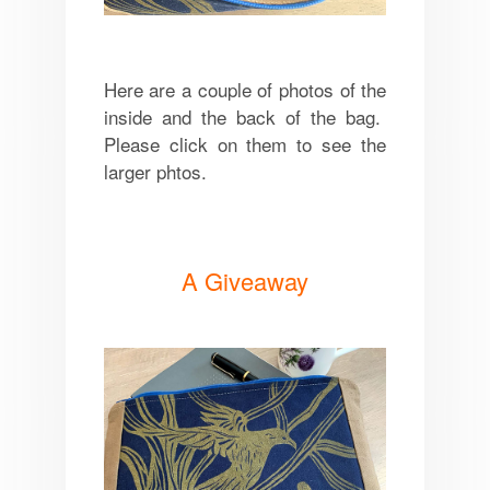
Here are a couple of photos of the
inside and the back of the bag.
Please click on them to see the
larger phtos.
A Giveaway