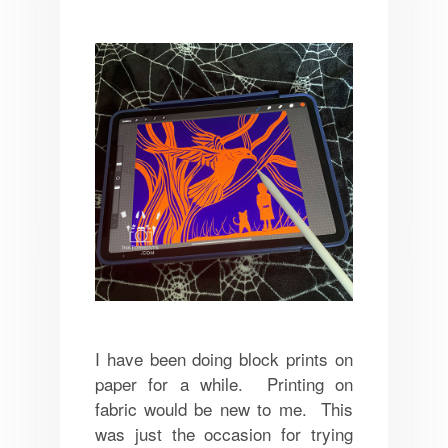
I have been doing block prints on
paper for a while. Printing on
fabric would be new to me. This
was just the occasion for trying