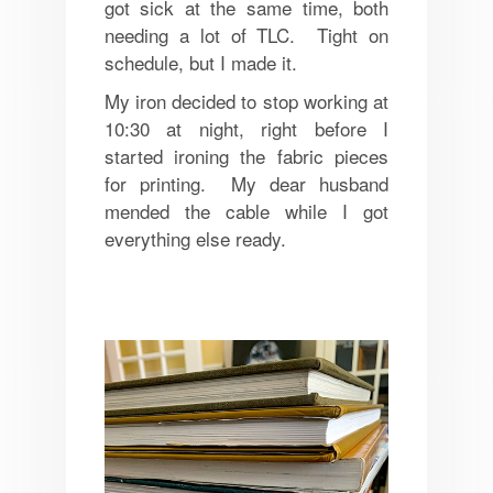
got sick at the same time, both
needing a lot of TLC. Tight on
schedule, but I made it.
My iron decided to stop working at
10:30 at night, right before I
started ironing the fabric pieces
for printing. My dear husband
mended the cable while I got
everything else ready.