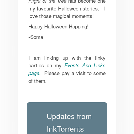
has become one
Flight of the Tree
my favourite Halloween stories. I
love those magical moments!
Happy Halloween Hopping!
-Soma
I am linking up with the linky
parties on my
Events And Links
. Please pay a visit to some
page
of them.
Updates from
InkTorrents