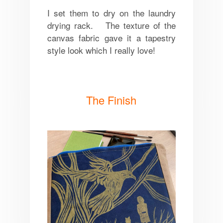
I set them to dry on the laundry
drying rack. The texture of the
canvas fabric gave it a tapestry
style look which I really love!
The Finish