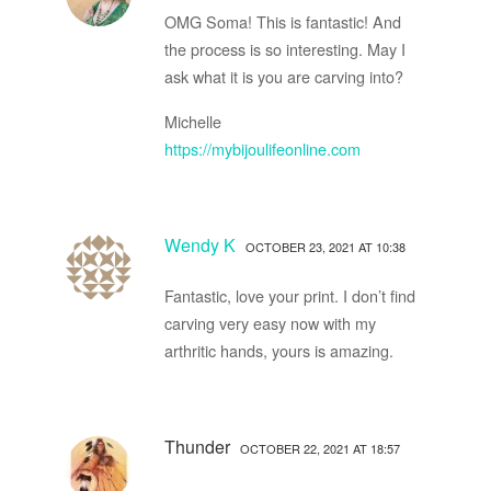
OMG Soma! This is fantastic! And
the process is so interesting. May I
ask what it is you are carving into?
Michelle
https://mybijoulifeonline.com
Wendy K
OCTOBER 23, 2021 AT 10:38
Fantastic, love your print. I don’t find
carving very easy now with my
arthritic hands, yours is amazing.
Thunder
OCTOBER 22, 2021 AT 18:57