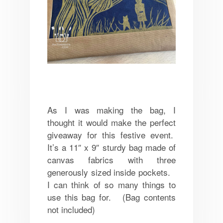
As I was making the bag, I
thought it would make the perfect
giveaway for this festive event.
It’s a 11″ x 9″ sturdy bag made of
canvas fabrics with three
generously sized inside pockets.
I can think of so many things to
use this bag for. (Bag c
ontents
not included)