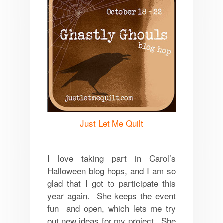
Just Let Me Quilt
I love taking part in Carol’s
Halloween blog hops, and I am so
glad that I got to participate this
year again. She keeps the event
fun and open, which lets me try
out new ideas for my project. She