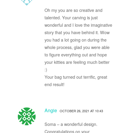
Oh my you are so creative and
talented. Your carving is just
wonderful and I love the imaginative
story that you have behind it. Wow
you had a lot going on during the
whole process, glad you were able
to figure everything out and hope
your kitties are feeling much better
:)
Your bag turned out terrific, great
end result!
Angie
OCTOBER 26, 2021 AT 10:43
Soma – a wonderful design.
Congratulations on your