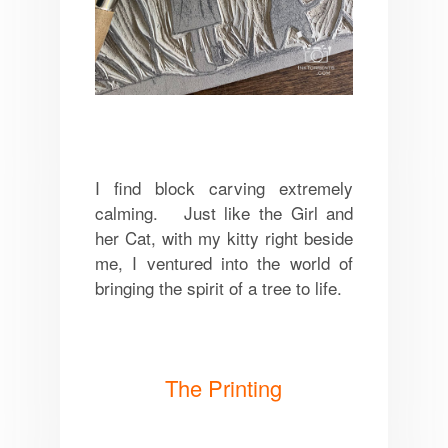
I find block carving extremely
calming. Just like the Girl and
her Cat, with my kitty right beside
me, I ventured into the world of
bringing the spirit of a tree to life.
The Printing