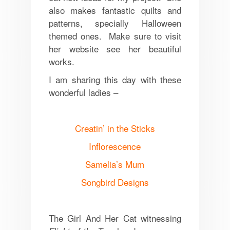
also makes fantastic quilts and
patterns, specially Halloween
themed ones. Make sure to visit
her website see her beautiful
works.
I am sharing this day with these
wonderful ladies –
Creatin’ in the Sticks
Inflorescence
Samelia’s Mum
Songbird Designs
The Girl And Her Cat witnessing