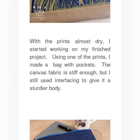
With the prints almost dry, I
started working on my finished
project. Using one of the prints, I
made a bag with pockets. The
canvas fabric is stiff enough, but I
still used interfacing to give it a
sturdier body.