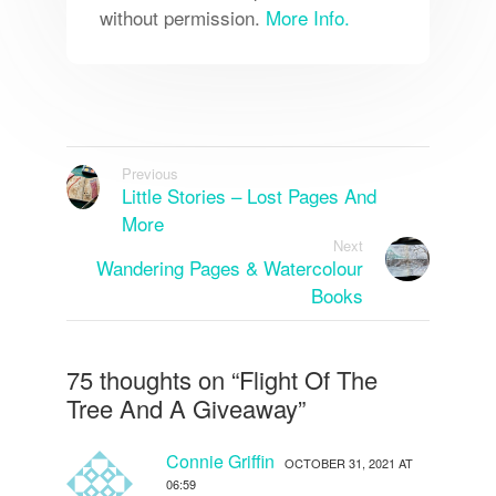
without permission.
More Info.
Previous
Little Stories – Lost Pages And
More
Next
Wandering Pages & Watercolour
Books
75 thoughts on “
Flight Of The
Tree And A Giveaway
”
Connie Griffin
OCTOBER 31, 2021 AT
06:59