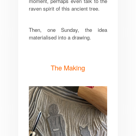
moment, perhaps even talk to the
raven spirit of this ancient tree.
Then, one Sunday, the idea
materialised into a drawing.
The Making