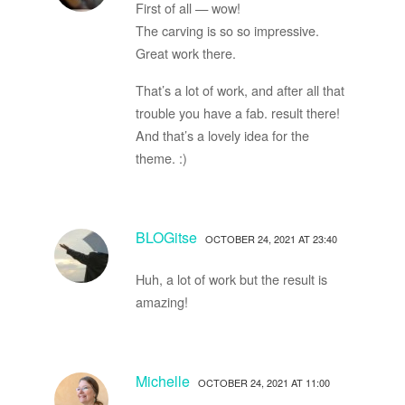
First of all — wow!
The carving is so so impressive.
Great work there.
That’s a lot of work, and after all that
trouble you have a fab. result there!
And that’s a lovely idea for the
theme. :)
BLOGitse
OCTOBER 24, 2021 AT 23:40
Huh, a lot of work but the result is
amazing!
Michelle
OCTOBER 24, 2021 AT 11:00