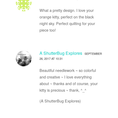
What a pretty design. I love your
orange kitty, perfect on the black
night sky. Perfect quilting for your
piece too!
A ShutterBug Explores
SEPTEMBER
26, 2017 AT 10:31
Beautiful needlework ~ so colorful
and creative ~ I love everything
about ~ thanks and of course, your
kitty is precious ~ thank, ^_^
(A ShutterBug Explores)