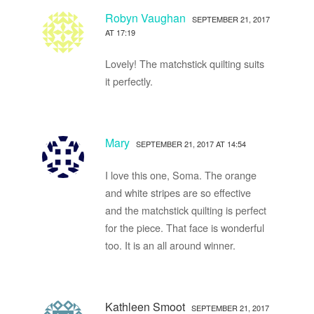
Robyn Vaughan
SEPTEMBER 21, 2017
AT 17:19
Lovely! The matchstick quilting suits
it perfectly.
Mary
SEPTEMBER 21, 2017 AT 14:54
I love this one, Soma. The orange
and white stripes are so effective
and the matchstick quilting is perfect
for the piece. That face is wonderful
too. It is an all around winner.
Kathleen Smoot
SEPTEMBER 21, 2017