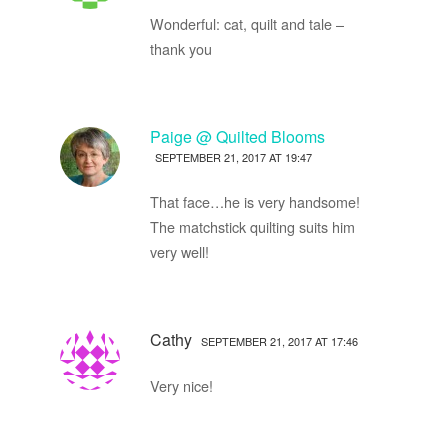
Wonderful: cat, quilt and tale –
thank you
Paige @ Quilted Blooms
SEPTEMBER 21, 2017 AT 19:47
That face…he is very handsome!
The matchstick quilting suits him
very well!
Cathy
SEPTEMBER 21, 2017 AT 17:46
Very nice!