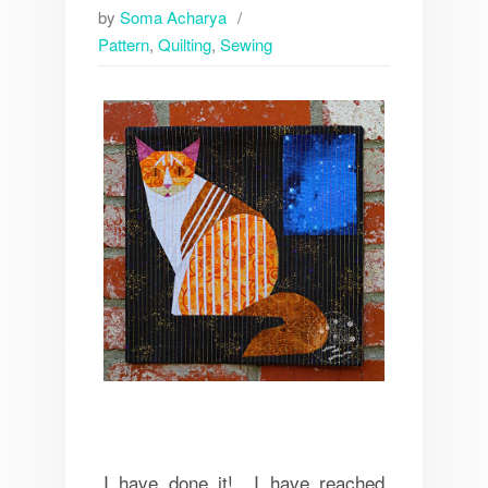
by
Soma Acharya
Pattern
,
Quilting
,
Sewing
I have done it! I have reached