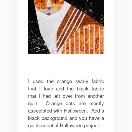
I used the orange swirly fabric
that I love and the black fabric
that I had left over from another
quilt. Orange cats are mostly
associated with Halloween. Add a
black background and you have a
quintessential Halloween project.