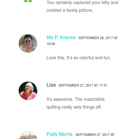
You certainly captured your kitty and
created a lovely picture.
Ida P. Krause
SEPTEMBER 28, 2017 AT
16:06
Love this. It’s so colorful and fun.
Lisa
SEPTEMBER 27, 2017 AT 17:31
It’s awesome. The matchstick
quilting really sets things off.
Patty Morris
SEPTEMBER 27, 2017 AT