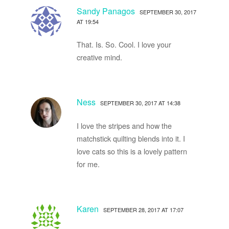
Sandy Panagos
SEPTEMBER 30, 2017
AT 19:54
That. Is. So. Cool. I love your
creative mind.
Ness
SEPTEMBER 30, 2017 AT 14:38
I love the stripes and how the
matchstick quilting blends into it. I
love cats so this is a lovely pattern
for me.
Karen
SEPTEMBER 28, 2017 AT 17:07