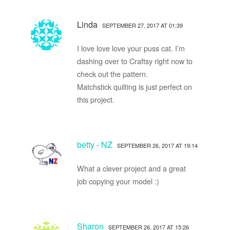
Linda
SEPTEMBER 27, 2017 AT 01:39
I love love love your puss cat. I’m
dashing over to Craftsy right now to
check out the pattern.
Matchstick quilting is just perfect on
this project.
betty - NZ
SEPTEMBER 26, 2017 AT 19:14
What a clever project and a great
job copying your model :)
Sharon
SEPTEMBER 26, 2017 AT 15:26