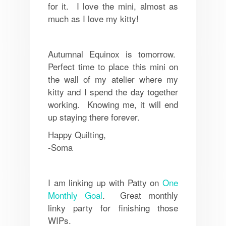
for it. I love the mini, almost as
much as I love my kitty!
Autumnal Equinox is tomorrow.
Perfect time to place this mini on
the wall of my atelier where my
kitty and I spend the day together
working. Knowing me, it will end
up staying there forever.
Happy Quilting,
-Soma
I am linking up with Patty on
One
Monthly Goal
. Great monthly
linky party for finishing those
WIPs.