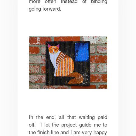
more often instead of binding
going forward.
In the end, all that waiting paid
off. I let the project guide me to
the finish line and I am very happy