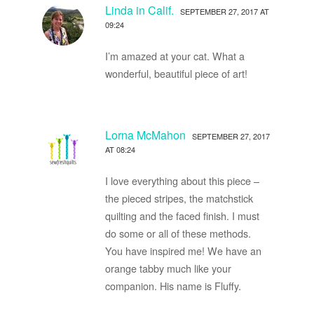
Linda in Calif.
SEPTEMBER 27, 2017 AT
09:24
I’m amazed at your cat. What a
wonderful, beautiful piece of art!
Lorna McMahon
SEPTEMBER 27, 2017
AT 08:24
I love everything about this piece –
the pieced stripes, the matchstick
quilting and the faced finish. I must
do some or all of these methods.
You have inspired me! We have an
orange tabby much like your
companion. His name is Fluffy.