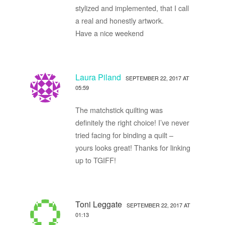
stylized and implemented, that I call
a real and honestly artwork.
Have a nice weekend
Laura Piland
SEPTEMBER 22, 2017 AT
05:59
The matchstick quilting was
definitely the right choice! I’ve never
tried facing for binding a quilt –
yours looks great! Thanks for linking
up to TGIFF!
Toni Leggate
SEPTEMBER 22, 2017 AT
01:13