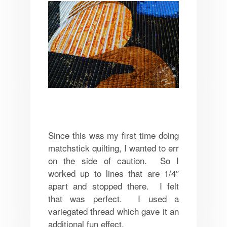
Since this was my first time doing
matchstick quilting, I wanted to err
on the side of caution. So I
worked up to lines that are 1/4″
apart and stopped there. I felt
that was perfect. I used a
variegated thread which gave it an
additional fun effect.