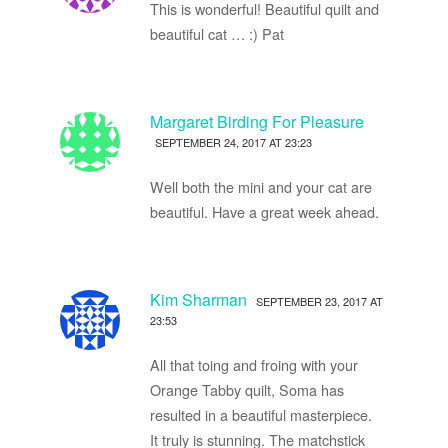
This is wonderful! Beautiful quilt and
beautiful cat … :) Pat
Margaret Birding For Pleasure
SEPTEMBER 24, 2017 AT 23:23
Well both the mini and your cat are
beautiful. Have a great week ahead.
Kim Sharman
SEPTEMBER 23, 2017 AT
23:53
All that toing and froing with your
Orange Tabby quilt, Soma has
resulted in a beautiful masterpiece.
It truly is stunning. The matchstick