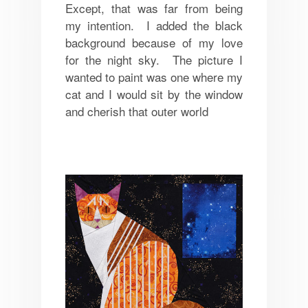
Except, that was far from being
my intention. I added the black
background because of my love
for the night sky. The picture I
wanted to paint was one where my
cat and I would sit by the window
and cherish that outer world