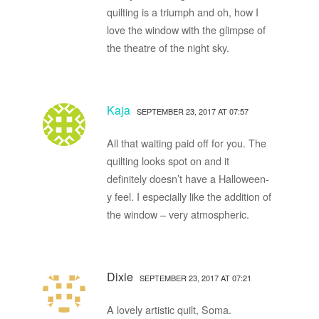
quilting is a triumph and oh, how I
love the window with the glimpse of
the theatre of the night sky.
Kaja
SEPTEMBER 23, 2017 AT 07:57
All that waiting paid off for you. The
quilting looks spot on and it
definitely doesn’t have a Halloween-
y feel. I especially like the addition of
the window – very atmospheric.
Dixie
SEPTEMBER 23, 2017 AT 07:21
A lovely artistic quilt, Soma.