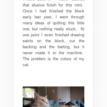
that elusive finish for this mini.
Once I had finished the block
early last year, I went through
many ideas of quilting this little
one, but nothing really stuck. At
one point I even finished drawing
swirls on the block, cut the
backing and the batting, but it
never made it to the machine.
The problem is the colour of my
cat.