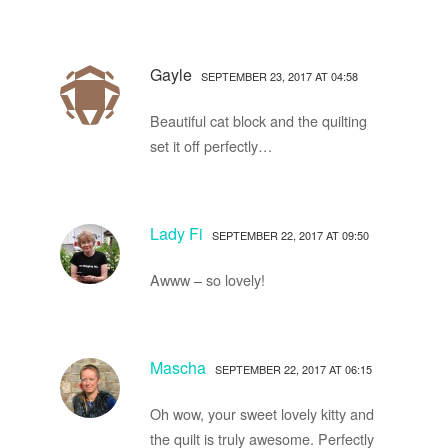
Gayle
SEPTEMBER 23, 2017 AT 04:58
Beautiful cat block and the quilting
set it off perfectly…
Lady Fi
SEPTEMBER 22, 2017 AT 09:50
Awww – so lovely!
Mascha
SEPTEMBER 22, 2017 AT 06:15
Oh wow, your sweet lovely kitty and
the quilt is truly awesome. Perfectly