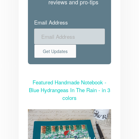
reviews and pro-tips
Email Address
Featured Handmade Notebook -
Blue Hydrangeas In The Rain - in 3
colors