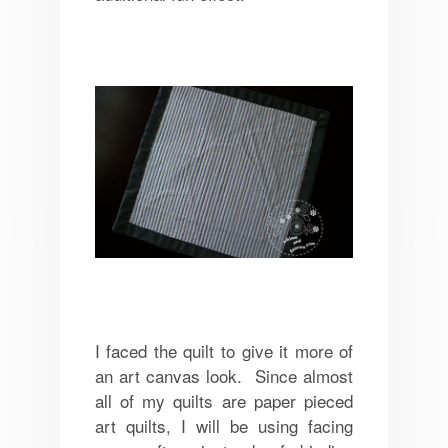
I faced the quilt to give it more of
an art canvas look. Since almost
all of my quilts are paper pieced
art quilts, I will be using facing