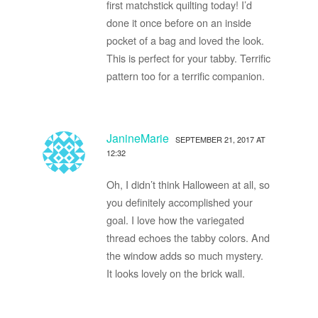
first matchstick quilting today! I’d
done it once before on an inside
pocket of a bag and loved the look.
This is perfect for your tabby. Terrific
pattern too for a terrific companion.
JanineMarie
SEPTEMBER 21, 2017 AT
12:32
Oh, I didn’t think Halloween at all, so
you definitely accomplished your
goal. I love how the variegated
thread echoes the tabby colors. And
the window adds so much mystery.
It looks lovely on the brick wall.