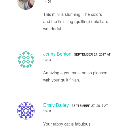
14:50
This mini is stunning. The colors
and the finishing (quilting) detail are
wonderful.
Jenny Benton
SEPTEMBER 27, 2017 AT
13:04
Amazing – you must be so pleased
with your quilt finish.
Emily Bailey
SEPTEMBER 27, 2017 AT
13:00
Your tabby cat is fabulous!