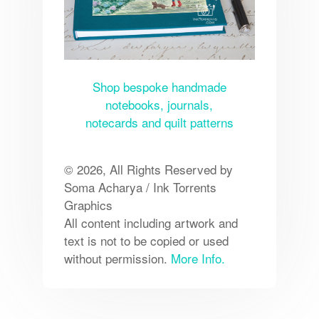
Shop bespoke handmade
notebooks, journals,
notecards and quilt patterns
© 2026, All Rights Reserved by
Soma Acharya / Ink Torrents
Graphics
All content including artwork and
text is not to be copied or used
without permission.
More Info.