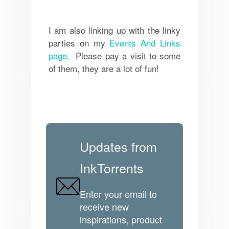
I am also linking up with the linky
parties on my
Events And Links
page
. Please pay a visit to some
of them, they are a lot of fun!
Updates from
InkTorrents
Enter your email to
receive new
inspirations, product