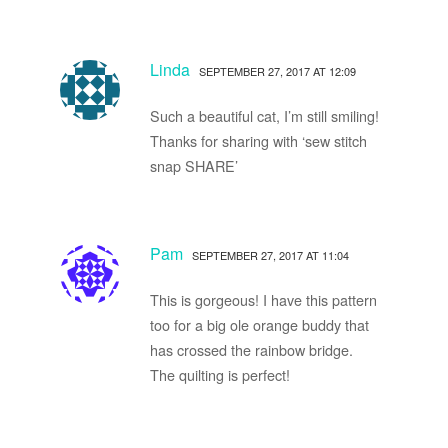
Linda
SEPTEMBER 27, 2017 AT 12:09
Such a beautiful cat, I’m still smiling!
Thanks for sharing with ‘sew stitch
snap SHARE’
Pam
SEPTEMBER 27, 2017 AT 11:04
This is gorgeous! I have this pattern
too for a big ole orange buddy that
has crossed the rainbow bridge.
The quilting is perfect!