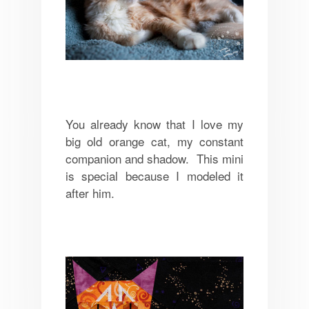
You already know that I love my
big old orange cat, my constant
companion and shadow. This mini
is special because I modeled it
after him.