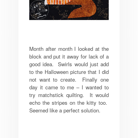
Month after month I looked at the
block and put it away for lack of a
good idea. Swirls would just add
to the Halloween picture that I did
not want to create. Finally one
day it came to me – I wanted to
try matchstick quilting. It would
echo the stripes on the kitty too.
Seemed like a perfect solution.