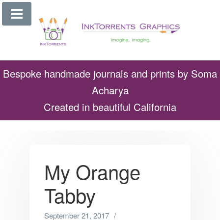
Skip
to
content
Bespoke handmade journals and prints by Soma
Acharya
Created in beautiful California
My Orange
Tabby
September 21, 2017