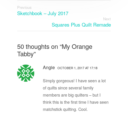
Previous
Sketchbook – July 2017
Next
Squares Plus Quilt Remade
50 thoughts on “
My Orange
Tabby
”
Angie
OCTOBER 1, 2017 AT 17:18
Simply gorgeous! I have seen a lot
of quilts since several family
members are big quilters – but I
think this is the first time I have seen
matchstick quilting. Cool.