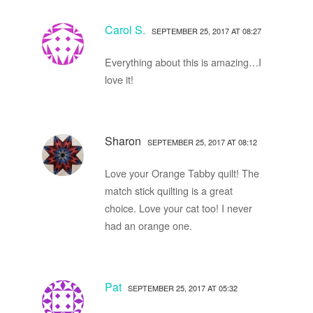
Carol S.
SEPTEMBER 25, 2017 AT 08:27
Everything about this is amazing…I
love it!
Sharon
SEPTEMBER 25, 2017 AT 08:12
Love your Orange Tabby quilt! The
match stick quilting is a great
choice. Love your cat too! I never
had an orange one.
Pat
SEPTEMBER 25, 2017 AT 05:32