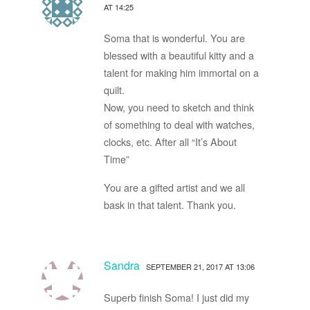
AT 14:25
Soma that is wonderful. You are
blessed with a beautiful kitty and a
talent for making him immortal on a
quilt.
Now, you need to sketch and think
of something to deal with watches,
clocks, etc. After all “It’s About
Time”
You are a gifted artist and we all
bask in that talent. Thank you.
Sandra
SEPTEMBER 21, 2017 AT 13:06
Superb finish Soma! I just did my