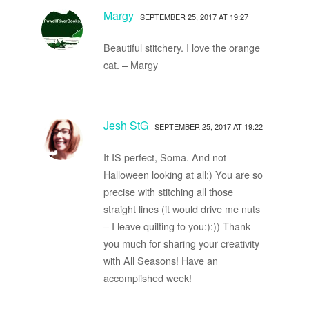
Margy
SEPTEMBER 25, 2017 AT 19:27
Beautiful stitchery. I love the orange
cat. – Margy
Jesh StG
SEPTEMBER 25, 2017 AT 19:22
It IS perfect, Soma. And not
Halloween looking at all:) You are so
precise with stitching all those
straight lines (it would drive me nuts
– I leave quilting to you:):)) Thank
you much for sharing your creativity
with All Seasons! Have an
accomplished week!