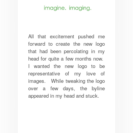
All that excitement pushed me
forward to create the new logo
that had been percolating in my
head for quite a few months now.
I wanted the new logo to be
representative of my love of
images. While tweaking the logo
over a few days, the byline
appeared in my head and stuck.