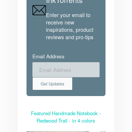
Enter your email to
receive new
inspirations, product
reviews and pro-tips
Email Address
Featured Handmade Notebook -
Redwood Trail - in 4 colors