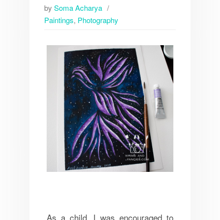
by
Soma Acharya
Paintings
,
Photography
As a child, I was encouraged to