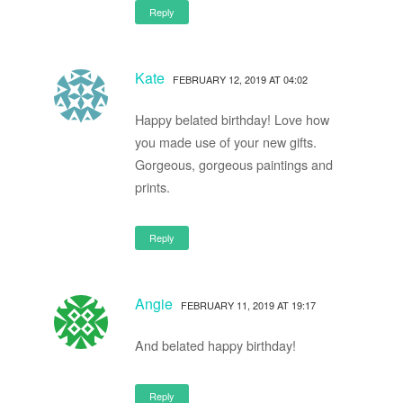
Reply
Kate
FEBRUARY 12, 2019 AT 04:02
Happy belated birthday! Love how
you made use of your new gifts.
Gorgeous, gorgeous paintings and
prints.
Reply
Angie
FEBRUARY 11, 2019 AT 19:17
And belated happy birthday!
Reply