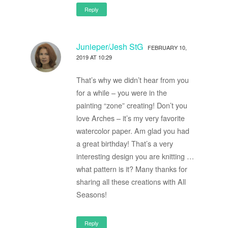
Reply
Junieper/Jesh StG
FEBRUARY 10,
2019 AT 10:29
That’s why we didn’t hear from you
for a while – you were in the
painting “zone” creating! Don’t you
love Arches – it’s my very favorite
watercolor paper. Am glad you had
a great birthday! That’s a very
interesting design you are knitting …
what pattern is it? Many thanks for
sharing all these creations with All
Seasons!
Reply