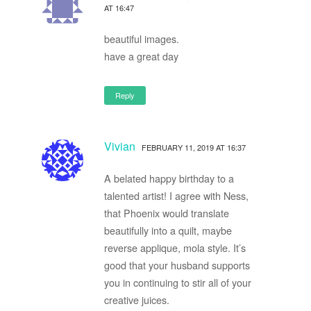
AT 16:47
beautiful images.
have a great day
Reply
Vivian
FEBRUARY 11, 2019 AT 16:37
A belated happy birthday to a
talented artist! I agree with Ness,
that Phoenix would translate
beautifully into a quilt, maybe
reverse applique, mola style. It’s
good that your husband supports
you in continuing to stir all of your
creative juices.