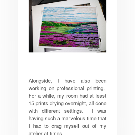
Alongside, I have also been
working on professional printing.
For a while, my room had at least
15 prints drying overnight, all done
with different settings. I was
having such a marvelous time that
I had to drag myself out of my
atelier at times.