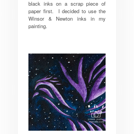
black inks on a scrap piece of
paper first. I decided to use the
Winsor & Newton inks in my
painting.