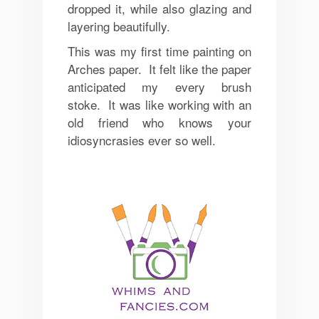
dropped it, while also glazing and
layering beautifully.
This was my first time painting on
Arches paper. It felt like the paper
anticipated my every brush
stoke. It was like working with an
old friend who knows your
idiosyncrasies ever so well.