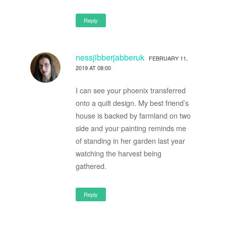
Reply
nessjibberjabberuk
FEBRUARY 11,
2019 AT 08:00
I can see your phoenix transferred
onto a quilt design. My best friend’s
house is backed by farmland on two
side and your painting reminds me
of standing in her garden last year
watching the harvest being
gathered.
Reply