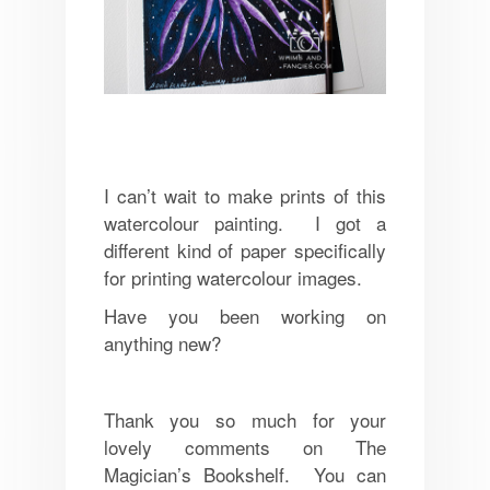
I can’t wait to make prints of this
watercolour painting. I got a
different kind of paper specifically
for printing watercolour images.
Have you been working on
anything new?
Thank you so much for your
lovely comments on The
Magician’s Bookshelf. You can