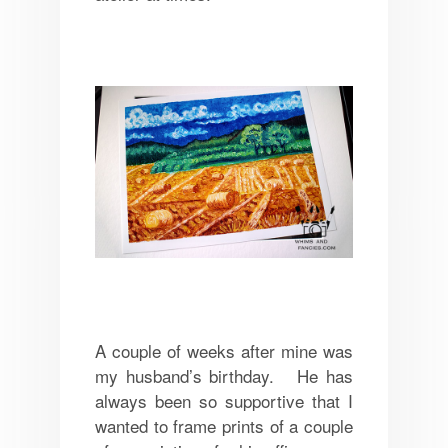
A couple of weeks after mine was
my husband’s birthday. He has
always been so supportive that I
wanted to frame prints of a couple