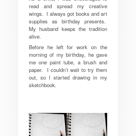
read and spread my creative
wings. I always got books and art
supplies as birthday presents.
My husband keeps the tradition
alive.
Before he left for work on the
morning of my birthday, he gave
me one paint tube, a brush and
paper. I couldn’t wait to try them
out, so I started drawing in my
sketchbook.