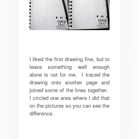
I liked the first drawing fine, but to
leave something well enough
alone is not for me. I traced the
drawing onto another page and
joined some of the lines together.
I circled one area where I did that
on the pictures so you can see the
difference.