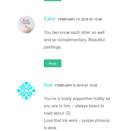
Carol
FEBRUARY 10, 2019 AT 10:08
You two know each other so well
and so complementary. Beautiful
paintings.
Reply
Sue
FEBRUARY 9, 2019 AT 15:25
You’ve a lovely supportive hubby as
you are to him – always beaut to
read about :D)
Love that ink work – purple phoenix
is wow.