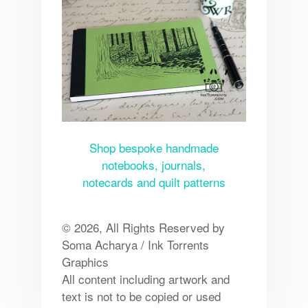
Shop bespoke handmade
notebooks, journals,
notecards and quilt patterns
© 2026, All Rights Reserved by
Soma Acharya / Ink Torrents
Graphics
All content including artwork and
text is not to be copied or used