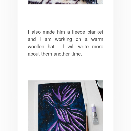
I also made him a fleece blanket
and I am working on a warm
woollen hat. I will write more
about them another time.