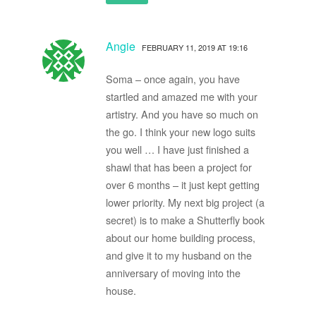
Angie
FEBRUARY 11, 2019 AT 19:16
Soma – once again, you have
startled and amazed me with your
artistry. And you have so much on
the go. I think your new logo suits
you well … I have just finished a
shawl that has been a project for
over 6 months – it just kept getting
lower priority. My next big project (a
secret) is to make a Shutterfly book
about our home building process,
and give it to my husband on the
anniversary of moving into the
house.