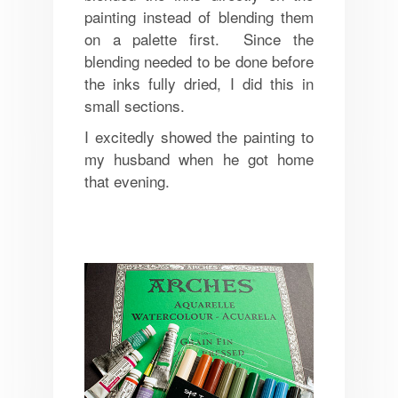
painting instead of blending them
on a palette first. Since the
blending needed to be done before
the inks fully dried, I did this in
small sections.
I excitedly showed the painting to
my husband when he got home
that evening.