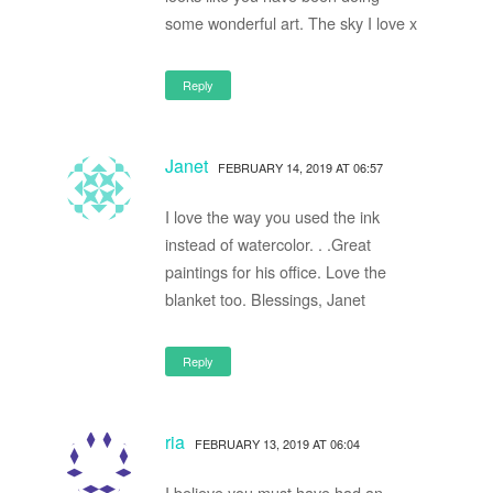
some wonderful art. The sky I love x
Reply
Janet
FEBRUARY 14, 2019 AT 06:57
I love the way you used the ink
instead of watercolor. . .Great
paintings for his office. Love the
blanket too. Blessings, Janet
Reply
ria
FEBRUARY 13, 2019 AT 06:04
I believe you must have had an