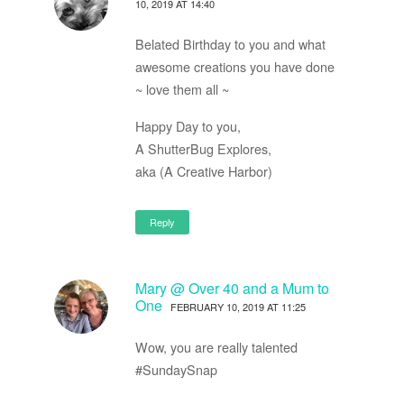
10, 2019 AT 14:40
Belated Birthday to you and what
awesome creations you have done
~ love them all ~
Happy Day to you,
A ShutterBug Explores,
aka (A Creative Harbor)
Reply
Mary @ Over 40 and a Mum to
One
FEBRUARY 10, 2019 AT 11:25
Wow, you are really talented
#SundaySnap