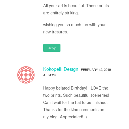
All your art is beautiful. Those prints
are entirely striking.
wishing you so much fun with your
new tresures.
Reply
Kokopelli Design
FEBRUARY 12, 2019
AT 04:29
Happy belated Birthday! I LOVE the
two prints. Such beautiful sceneries!
Can’t wait for the hat to be finished.
Thanks for the kind comments on
my blog. Appreciated! :)