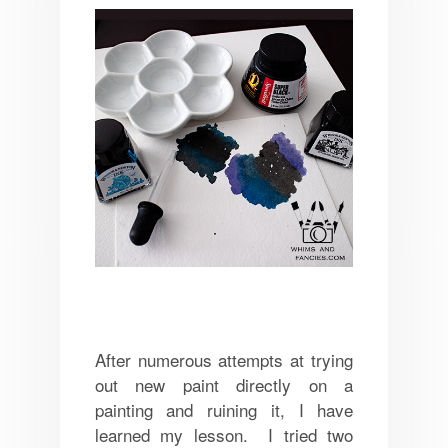
After numerous attempts at trying
out new paint directly on a
painting and ruining it, I have
learned my lesson. I tried two