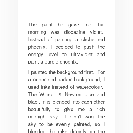
The paint he gave me that
morning was dioxazine violet.
Instead of painting a cliche red
phoenix, I decided to push the
energy level to ultraviolet and
paint a purple phoenix.
I painted the background first. For
a richer and darker background, I
used inks instead of watercolour.
The Winsor & Newton blue and
black inks blended into each other
beautifully to give me a rich
midnight sky. I didn’t want the
sky to be evenly painted, so I
blended the inks directly on the