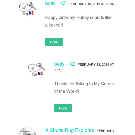
betty - NZ
FEBRUARY 10, 2019 AT 22:56
Happy birthday! Hubby sounds like
a keeper!
Reply
betty - NZ
FEBRUARY 13, 2019 AT
17:10
Thanks for linking to My Corner
of the World!
Reply
A ShutterBug Explores
FEBRUARY