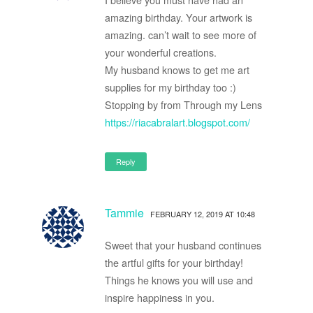
amazing birthday. Your artwork is
amazing. can’t wait to see more of
your wonderful creations.
My husband knows to get me art
supplies for my birthday too :)
Stopping by from Through my Lens
https://riacabralart.blogspot.com/
Reply
Tammie
FEBRUARY 12, 2019 AT 10:48
Sweet that your husband continues
the artful gifts for your birthday!
Things he knows you will use and
inspire happiness in you.