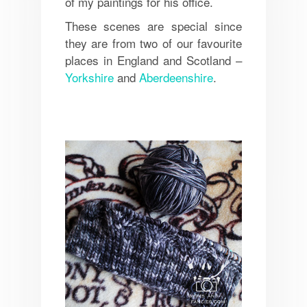
of my paintings for his office.
These scenes are special since
they are from two of our favourite
places in England and Scotland –
Yorkshire
and
Aberdeenshire
.