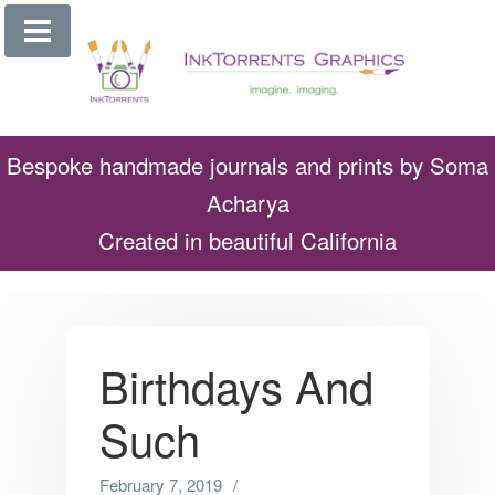
Skip
to
content
Bespoke handmade journals and prints by Soma
Acharya
Created in beautiful California
Birthdays And
Such
February 7, 2019