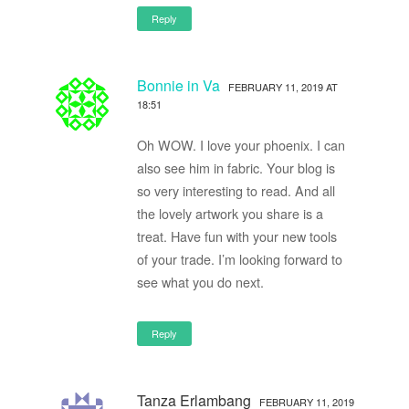
Reply
Bonnie in Va
FEBRUARY 11, 2019 AT
18:51
Oh WOW. I love your phoenix. I can
also see him in fabric. Your blog is
so very interesting to read. And all
the lovely artwork you share is a
treat. Have fun with your new tools
of your trade. I’m looking forward to
see what you do next.
Reply
Tanza Erlambang
FEBRUARY 11, 2019