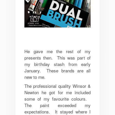
He gave me the rest of my
presents then. This was part of
my birthday stash from early
January. These brands are all
new to me.
The professional quality Winsor &
Newton he got for me included
some of my favourite colours.
The paint exceeded my
expectations. It stayed where I