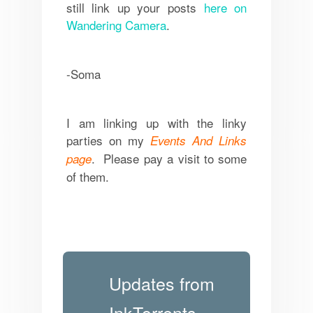
still link up your posts
here on
Wandering Camera
.
-Soma
I am linking up with the linky
parties on my
Events And Links
. Please pay a visit to some
page
of them.
Updates from
InkTorrents