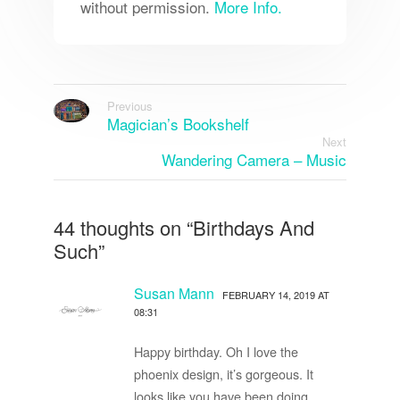
without permission.
More Info.
Previous
Magician’s Bookshelf
Next
Wandering Camera – Music
44 thoughts on “
Birthdays And
Such
”
Susan Mann
FEBRUARY 14, 2019 AT
08:31
Happy birthday. Oh I love the
phoenix design, it’s gorgeous. It
looks like you have been doing