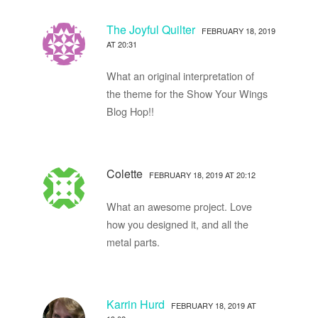
The Joyful Quilter
FEBRUARY 18, 2019
AT 20:31
What an original interpretation of
the theme for the Show Your Wings
Blog Hop!!
Colette
FEBRUARY 18, 2019 AT 20:12
What an awesome project. Love
how you designed it, and all the
metal parts.
Karrin Hurd
FEBRUARY 18, 2019 AT