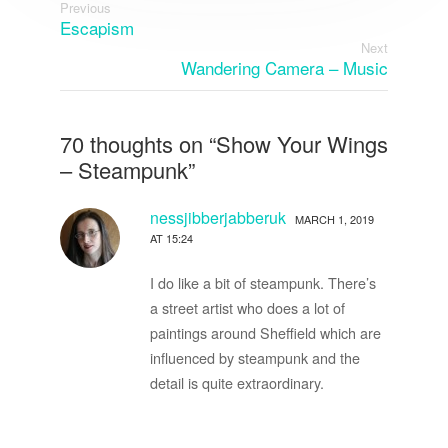
Previous
Escapism
Next
Wandering Camera – Music
70 thoughts on “
Show Your Wings
– Steampunk
”
nessjibberjabberuk
MARCH 1, 2019
AT 15:24
I do like a bit of steampunk. There’s
a street artist who does a lot of
paintings around Sheffield which are
influenced by steampunk and the
detail is quite extraordinary.