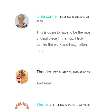
tonia conner
FEBRUARY 21, 2019 AT
06:54
This is going to have to be the most
original piece in the hop. I truly
admire the work and imagination
here.
Thunder
FEBRUARY 21, 2019 AT 06:33
Awesome
Theresa
FEBRUARY 20, 2019 AT 19:38