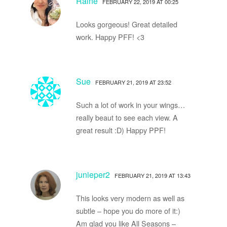
Raine
FEBRUARY 22, 2019 AT 00:25
Looks gorgeous! Great detailed
work. Happy PFF! <3
Sue
FEBRUARY 21, 2019 AT 23:52
Such a lot of work in your wings…
really beaut to see each view. A
great result :D) Happy PPF!
junieper2
FEBRUARY 21, 2019 AT 13:43
This looks very modern as well as
subtle – hope you do more of it:)
Am glad you like All Seasons –