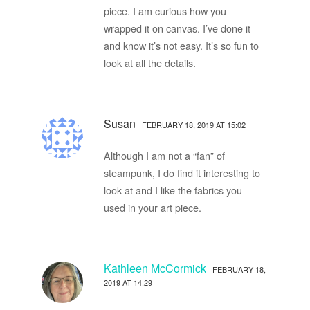
piece. I am curious how you
wrapped it on canvas. I’ve done it
and know it’s not easy. It’s so fun to
look at all the details.
Susan
FEBRUARY 18, 2019 AT 15:02
Although I am not a “fan” of
steampunk, I do find it interesting to
look at and I like the fabrics you
used in your art piece.
Kathleen McCormick
FEBRUARY 18,
2019 AT 14:29