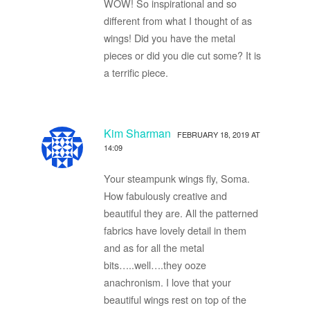
WOW! So inspirational and so
different from what I thought of as
wings! Did you have the metal
pieces or did you die cut some? It is
a terrific piece.
Kim Sharman
FEBRUARY 18, 2019 AT
14:09
Your steampunk wings fly, Soma.
How fabulously creative and
beautiful they are. All the patterned
fabrics have lovely detail in them
and as for all the metal
bits…..well….they ooze
anachronism. I love that your
beautiful wings rest on top of the