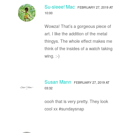
Su-sieee! Mac
FEBRUARY 27, 2019 AT
10:00
Wowza! That’s a gorgeous piece of
art. I like the addition of the metal
thingys. The whole effect makes me
think of the insides of a watch taking
wing. :-)
Susan Mann
FEBRUARY 27, 2019 AT
03:32
oooh that is very pretty. They look
cool xx #sundaysnap