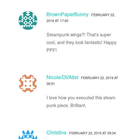
BrownPaperBunny
FEBRUARY 22,
2019 AT 17:00
Steampunk wings?! That’s super
cool, and they look fantastic! Happy
PPF!
Nicole/DVAtist
FEBRUARY 22, 2019 AT
09:51
I love how you executed this steam
punk piece. Brilliant.
Christine
FEBRUARY 22, 2019 AT 09:34