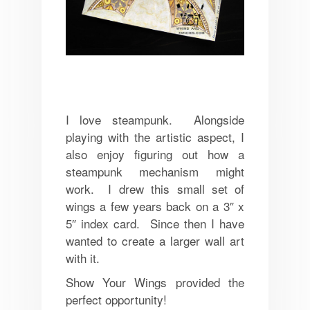
I love steampunk. Alongside
playing with the artistic aspect, I
also enjoy figuring out how a
steampunk mechanism might
work. I drew this small set of
wings a few years back on a 3″ x
5″ index card. Since then I have
wanted to create a larger wall art
with it.
Show Your Wings provided the
perfect opportunity!