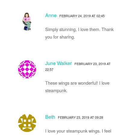
Anne
FEBRUARY 24, 2019 AT 02:45
Simply stunning, I love them. Thank
you for sharing.
June Walker
FEBRUARY 23, 2019 AT
22:57
These wings are wonderful! I love
steampunk.
Beth
FEBRUARY 23, 2019 AT 09:28
I love your steampunk wings. I feel