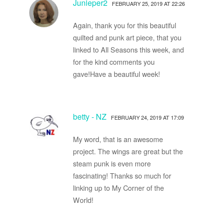
Junieper2
FEBRUARY 25, 2019 AT 22:26
Again, thank you for this beautiful
quilted and punk art piece, that you
linked to All Seasons this week, and
for the kind comments you
gave!Have a beautiful week!
betty - NZ
FEBRUARY 24, 2019 AT 17:09
My word, that is an awesome
project. The wings are great but the
steam punk is even more
fascinating! Thanks so much for
linking up to My Corner of the
World!