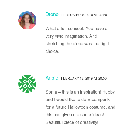
Dione
FEBRUARY 19, 2019 AT 03:20
What a fun concept. You have a
very vivid imagination. And
stretching the piece was the right
choice.
Angie
FEBRUARY 18, 2019 AT 20:50
Soma – this is an inspiration! Hubby
and I would like to do Steampunk
for a future Halloween costume, and
this has given me some ideas!
Beautiful piece of creativity!