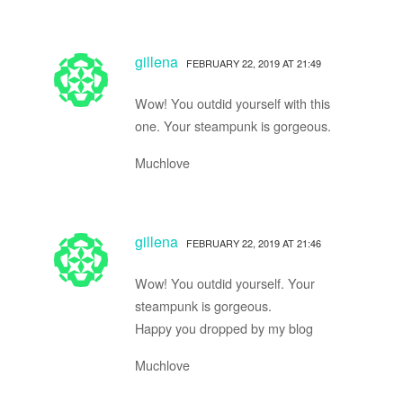
gillena
FEBRUARY 22, 2019 AT 21:49
Wow! You outdid yourself with this
one. Your steampunk is gorgeous.
Muchlove
gillena
FEBRUARY 22, 2019 AT 21:46
Wow! You outdid yourself. Your
steampunk is gorgeous.
Happy you dropped by my blog
Muchlove