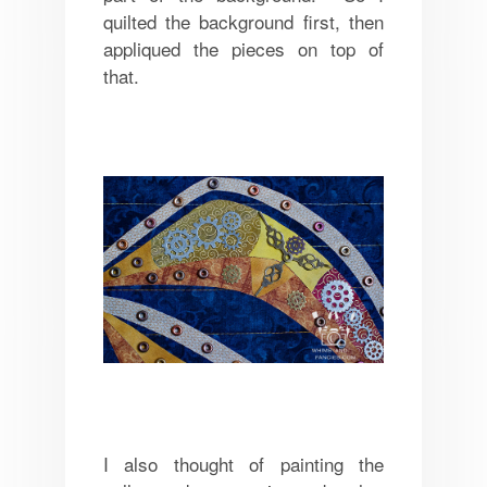
quilted the background first, then
appliqued the pieces on top of
that.
I also thought of painting the