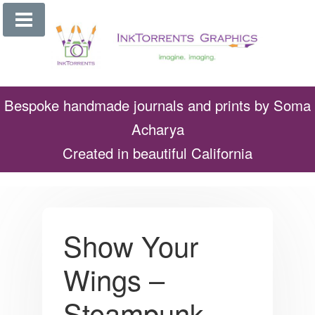
Skip
to
content
Bespoke handmade journals and prints by Soma
Acharya
Created in beautiful California
Show Your
Wings –
Steampunk