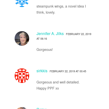
steampunk wings, a novel idea I
think, lovely.
Jennifer A. Jilks
FEBRUARY 22, 2019
AT 06:16
Gorgeous!
sirkkis
FEBRUARY 22, 2019 AT 00:45
Gorgeous and well detailed.
Happy PPF xx