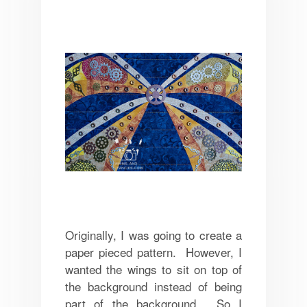
Originally, I was going to create a
paper pieced pattern. However, I
wanted the wings to sit on top of
the background instead of being
part of the background. So I