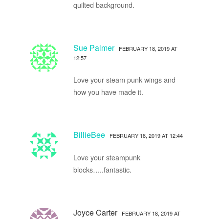
quilted background.
Sue Palmer
FEBRUARY 18, 2019 AT
12:57
Love your steam punk wings and
how you have made it.
BillieBee
FEBRUARY 18, 2019 AT 12:44
Love your steampunk
blocks…..fantastic.
Joyce Carter
FEBRUARY 18, 2019 AT