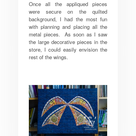
Once all the appliqued pieces
were secure on the quilted
background, I had the most fun
with planning and placing all the
metal pieces. As soon as I saw
the large decorative pieces in the
store, I could easily envision the
rest of the wings.