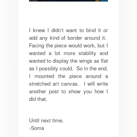
I knew I didn’t want to bind it or
add any kind of border around it.
Facing the piece would work, but I
wanted a lot more stability and
wanted to display the wings as flat
as I possibly could. So in the end,
I mounted the piece around a
stretched art canvas. I will write
another post to show you how I
did that.
Until next time,
-Soma