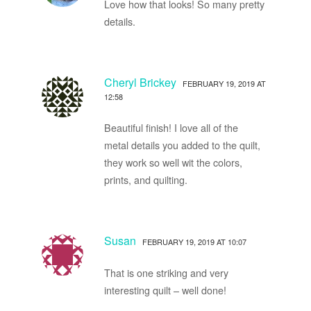
Love how that looks! So many pretty
details.
Cheryl Brickey
FEBRUARY 19, 2019 AT
12:58
Beautiful finish! I love all of the
metal details you added to the quilt,
they work so well wit the colors,
prints, and quilting.
Susan
FEBRUARY 19, 2019 AT 10:07
That is one striking and very
interesting quilt – well done!