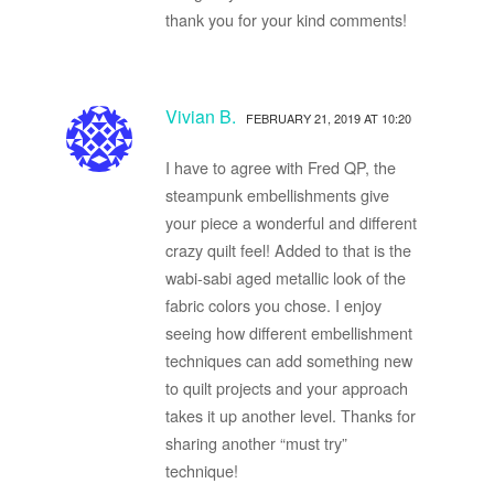
thank you for your kind comments!
Vivian B.
FEBRUARY 21, 2019 AT 10:20
I have to agree with Fred QP, the
steampunk embellishments give
your piece a wonderful and different
crazy quilt feel! Added to that is the
wabi-sabi aged metallic look of the
fabric colors you chose. I enjoy
seeing how different embellishment
techniques can add something new
to quilt projects and your approach
takes it up another level. Thanks for
sharing another “must try”
technique!