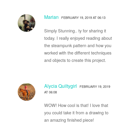
Marian
FEBRUARY 19, 2019 AT 06:13
Simply Stunning.. ty for sharing it
today. I really enjoyed reading about
the steampunk pattern and how you
worked with the different techniques
and objects to create this project.
Alycia Quiltygirl
FEBRUARY 19, 2019
AT 06:08
WOW! How cool is that! I love that
you could take it from a drawing to
an amazing finished piece!