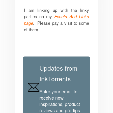
I am linking up with the linky
parties on my
Events And Links
. Please pay a visit to some
page
of them.
Updates from
InkTorrents
Enter your email to
receive new
inspirations, product
reviews and pro-tips