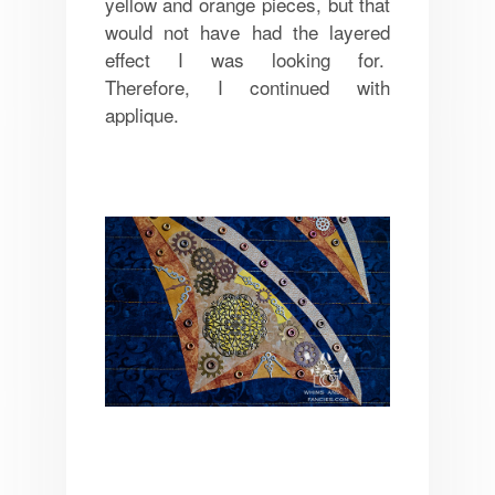
yellow and orange pieces, but that
would not have had the layered
effect I was looking for.
Therefore, I continued with
applique.