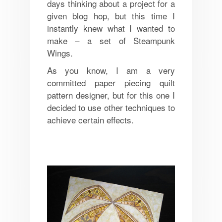
days thinking about a project for a
given blog hop, but this time I
instantly knew what I wanted to
make – a set of Steampunk
Wings.
As you know, I am a very
committed paper piecing quilt
pattern designer, but for this one I
decided to use other techniques to
achieve certain effects.