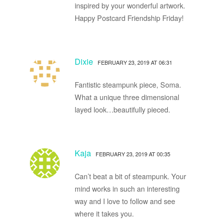
inspired by your wonderful artwork.
Happy Postcard Friendship Friday!
Dixie
FEBRUARY 23, 2019 AT 06:31
Fantistic steampunk piece, Soma.
What a unique three dimensional
layed look…beautifully pieced.
Kaja
FEBRUARY 23, 2019 AT 00:35
Can’t beat a bit of steampunk. Your
mind works in such an interesting
way and I love to follow and see
where it takes you.