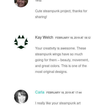
19:02
Cute steampunk project, thanks for
sharing!
Kay Welch
FEBRUARY 18, 2019 AT 18:12
Your creativity is awesome. These
steampunk wings have so much
going for them – beauty, movement,
and great colors. This is one of the
most original designs.
Carla
FEBRUARY 18, 2019 AT 17:44
I really like your steampunk art