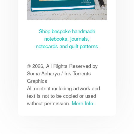
Shop bespoke handmade
notebooks, journals,
notecards and quilt patterns
© 2026, All Rights Reserved by
Soma Acharya / Ink Torrents
Graphics
All content including artwork and
text is not to be copied or used
without permission.
More Info.