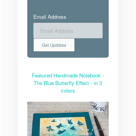
Email Address
Featured Handmade Notebook -
The Blue Butterfly Effect - in 3
colors