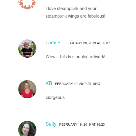
I love steampunk and your
steampunk wings are fabulous!!
Lady Fi
FEBRUARY 20, 2019 AT 09:07
Wow – this is stunning artwork!
KB
FEBRUARY 19, 2019 AT 19:37
Gorgeous
Sally
FEBRUARY 19, 2019 AT 16:23