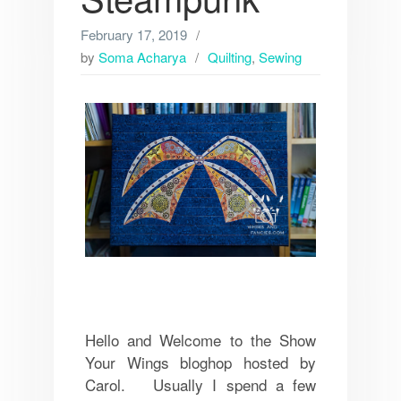
February 17, 2019
by
Soma Acharya
Quilting
,
Sewing
Hello and Welcome to the Show
Your Wings bloghop hosted by
Carol. Usually I spend a few