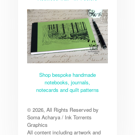
Shop bespoke handmade
notebooks, journals,
notecards and quilt patterns
© 2026, All Rights Reserved by
Soma Acharya / Ink Torrents
Graphics
All content including artwork and