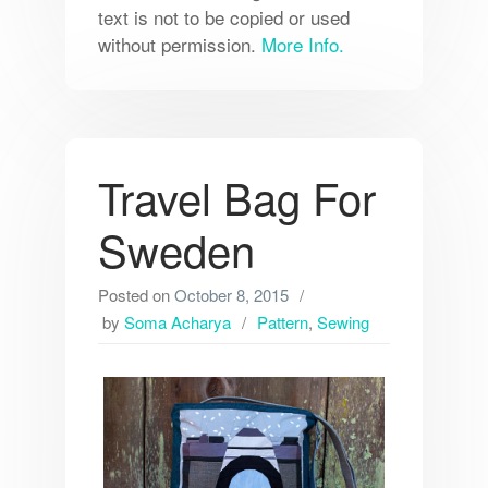
text is not to be copied or used
without permission.
More Info.
Travel Bag For
Sweden
Posted on
October 8, 2015
by
Soma Acharya
Pattern
,
Sewing