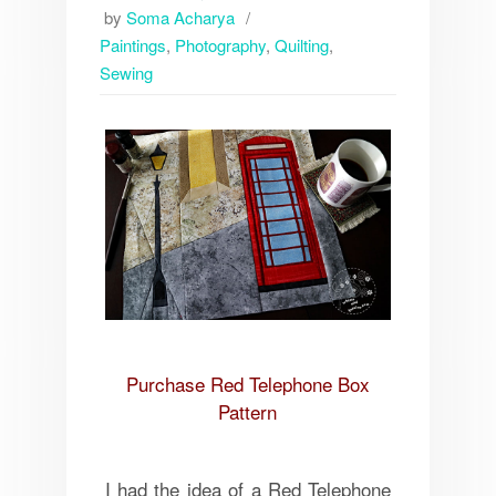
by
Soma Acharya
Paintings
,
Photography
,
Quilting
,
Sewing
Purchase Red Telephone Box
Pattern
I had the idea of a Red Telephone