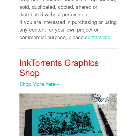
sold, duplicated, copied, shared or
distributed without permission.
If you are interested in purchasing or using
any content for your own project or
commercial purpose, please
contact me.
InkTorrents Graphics
Shop
Shop More here -