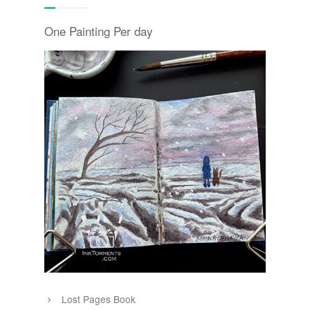
One Painting Per day
Lost Pages Book