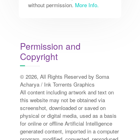
without permission.
More Info.
Permission and
Copyright
© 2026, All Rights Reserved by Soma
Acharya / Ink Torrents Graphics
All content including artwork and text on
this website may not be obtained via
screenshot, downloaded or saved on
physical or digital media, used as a basis
for online or offline Artificial Intelligence
generated content, imported in a computer
program, modified, converted, reproduced,