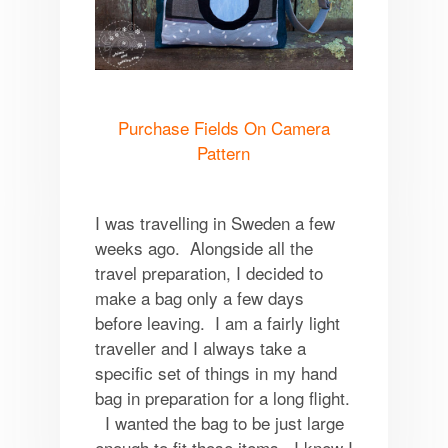
Purchase Fields On Camera
Pattern
I was travelling in Sweden a few
weeks ago. Alongside all the
travel preparation, I decided to
make a bag only a few days
before leaving. I am a fairly light
traveller and I always take a
specific set of things in my hand
bag in preparation for a long flight.
I wanted the bag to be just large
enough to fit those items. I knew I