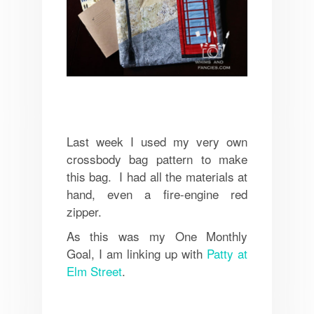
Last week I used my very own
crossbody bag pattern to make
this bag. I had all the materials at
hand, even a fire-engine red
zipper.
As this was my One Monthly
Goal, I am linking up with
Patty at
Elm Street
.