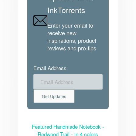
InkTorrents
Enter your email to
receive new
inspirations, product
reviews and pro-tips
Email Address
Featured Handmade Notebook -
Redwood Trail - in 4 colors