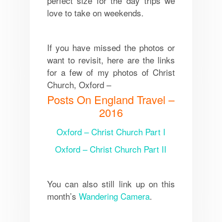
perfect size for the day trips we
love to take on weekends.
If you have missed the photos or
want to revisit, here are the links
for a few of my photos of Christ
Church, Oxford –
Posts On England Travel –
2016
Oxford – Christ Church Part I
Oxford – Christ Church Part II
You can also still link up on this
month’s
Wandering Camera
.