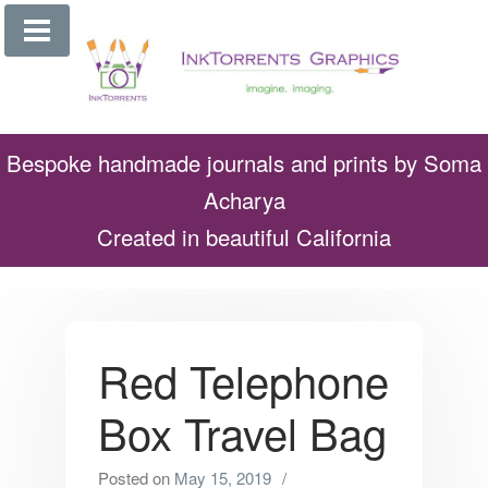
Skip
to
content
Bespoke handmade journals and prints by Soma
Acharya
Created in beautiful California
Red Telephone
Box Travel Bag
Posted on
May 15, 2019