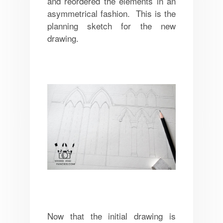
and reordered the elements in an
asymmetrical fashion. This is the
planning sketch for the new
drawing.
Now that the initial drawing is