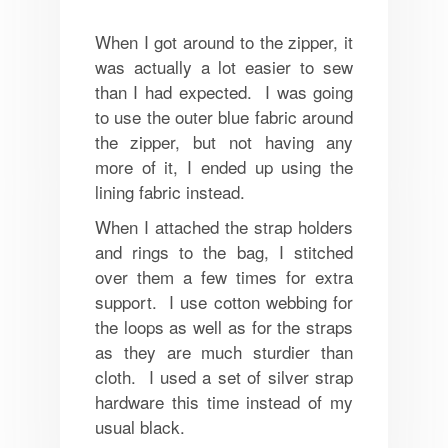
When I got around to the zipper, it
was actually a lot easier to sew
than I had expected. I was going
to use the outer blue fabric around
the zipper, but not having any
more of it, I ended up using the
lining fabric instead.
When I attached the strap holders
and rings to the bag, I stitched
over them a few times for extra
support. I use cotton webbing for
the loops as well as for the straps
as they are much sturdier than
cloth. I used a set of silver strap
hardware this time instead of my
usual black.