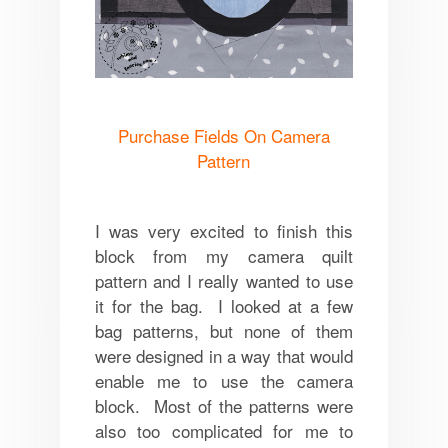
Purchase Fields On Camera
Pattern
I was very excited to finish this
block from my camera quilt
pattern and I really wanted to use
it for the bag. I looked at a few
bag patterns, but none of them
were designed in a way that would
enable me to use the camera
block. Most of the patterns were
also too complicated for me to