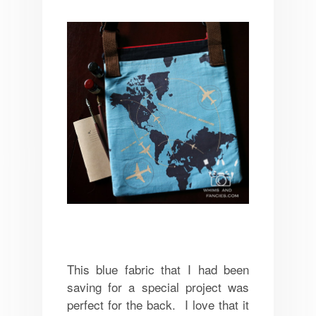
This blue fabric that I had been
saving for a special project was
perfect for the back. I love that it