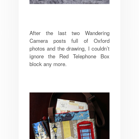
After the last two Wandering
Camera posts full of Oxford
photos and the drawing, I couldn’t
ignore the Red Telephone Box
block any more.