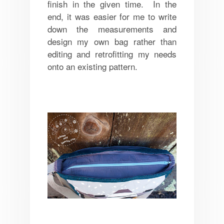
finish in the given time. In the
end, it was easier for me to write
down the measurements and
design my own bag rather than
editing and retrofitting my needs
onto an existing pattern.