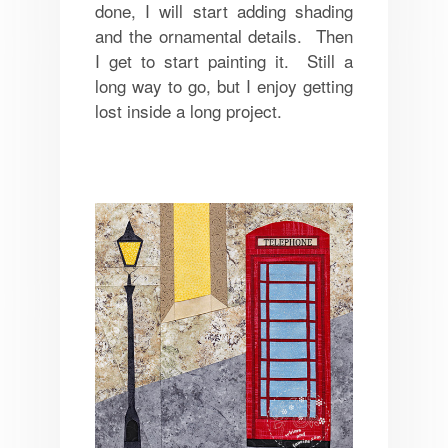
done, I will start adding shading
and the ornamental details. Then
I get to start painting it. Still a
long way to go, but I enjoy getting
lost inside a long project.