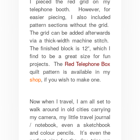
I pieced the red grid on my
telephone booth. However, for
easier piecing, I also included
pattern sections without the grid.
The grid can be added afterwards
via a thick-width machine stitch.
The finished block is 12″, which I
find to be a great size for fun
projects. The
Red Telephone Box
quilt pattern is available in my
shop
, if you wish to make one.
Now when I travel, I am all set to
walk around in old cities carrying
my camera, my little travel journal
/ notebook, even a sketchbook
and colour pencils. It’s even the