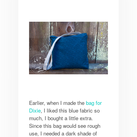
Earlier, when I made the
bag for
Dixie
, I liked this blue fabric so
much, I bought a little extra.
Since this bag would see rough
use, I needed a dark shade of