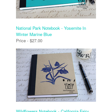
National Park Notebook - Yosemite In
Winter Marine Blue
Price - $27.00
Wildflowers Notebook - California Fairy