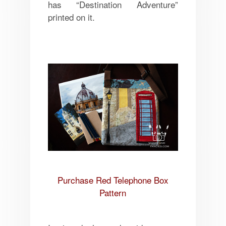
has “Destination Adventure”
printed on it.
Purchase Red Telephone Box
Pattern