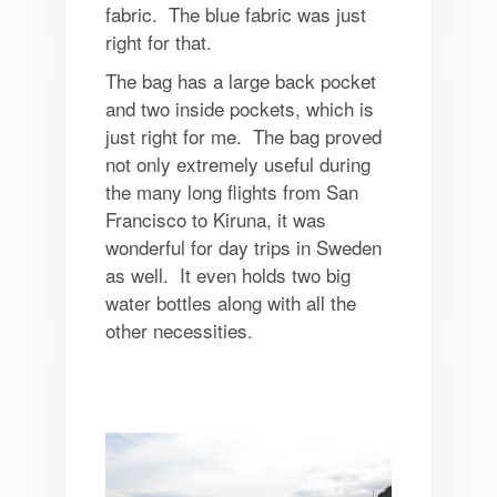
fabric. The blue fabric was just
right for that.
The bag has a large back pocket
and two inside pockets, which is
just right for me. The bag proved
not only extremely useful during
the many long flights from San
Francisco to Kiruna, it was
wonderful for day trips in Sweden
as well. It even holds two big
water bottles along with all the
other necessities.