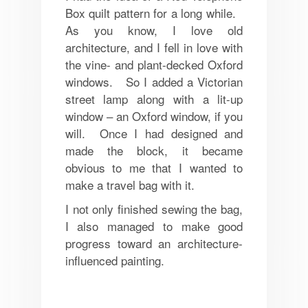
Box quilt pattern for a long while.
As you know, I love old
architecture, and I fell in love with
the vine- and plant-decked Oxford
windows. So I added a Victorian
street lamp along with a lit-up
window – an Oxford window, if you
will. Once I had designed and
made the block, it became
obvious to me that I wanted to
make a travel bag with it.
I not only finished sewing the bag,
I also managed to make good
progress toward an architecture-
influenced painting.