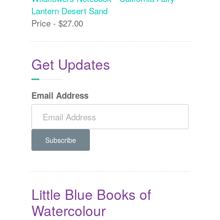
Lantern Desert Sand
Price - $27.00
Get Updates
Email Address
Little Blue Books of
Watercolour