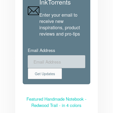
InkTorrents
Enter your email to
receive new
inspirations, product
reviews and pro-tips
Email Address
Featured Handmade Notebook -
Redwood Trail - in 4 colors