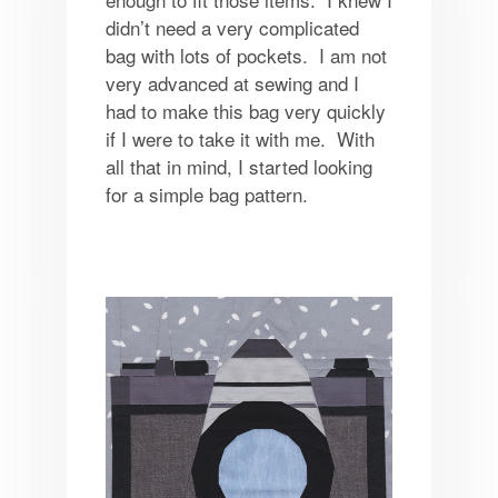
didn’t need a very complicated
bag with lots of pockets. I am not
very advanced at sewing and I
had to make this bag very quickly
if I were to take it with me. With
all that in mind, I started looking
for a simple bag pattern.