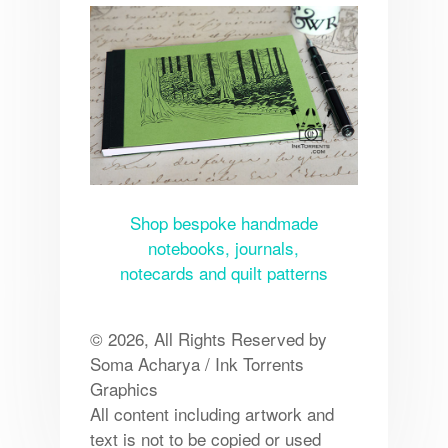
Shop bespoke handmade
notebooks, journals,
notecards and quilt patterns
© 2026, All Rights Reserved by
Soma Acharya / Ink Torrents
Graphics
All content including artwork and
text is not to be copied or used