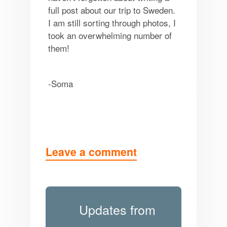
full post about our trip to Sweden.
I am still sorting through photos, I
took an overwhelming number of
them!
-Soma
Leave a comment
Updates from