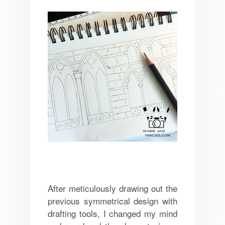
After meticulously drawing out the
previous symmetrical design with
drafting tools, I changed my mind