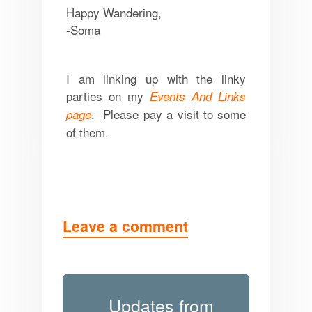
Happy Wandering,
-Soma
I am linking up with the linky
parties on my
Events And Links
. Please pay a visit to some
page
of them.
Leave a comment
Updates from