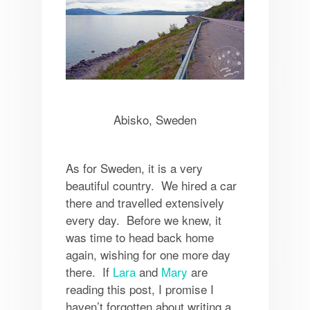
Abisko, Sweden
As for Sweden, it is a very
beautiful country. We hired a car
there and travelled extensively
every day. Before we knew, it
was time to head back home
again, wishing for one more day
there. If
Lara
and
Mary
are
reading this post, I promise I
haven’t forgotten about writing a