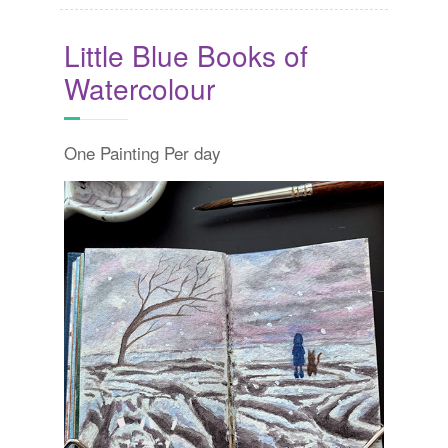
Little Blue Books of
Watercolour
One Painting Per day