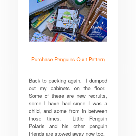
Purchase Penguins Quilt Pattern
Back to packing again. I dumped
out my cabinets on the floor.
Some of these are new recruits,
some I have had since I was a
child, and some from in between
those times. Little Penguin
Polaris and his other penguin
friends are stowed away now too.