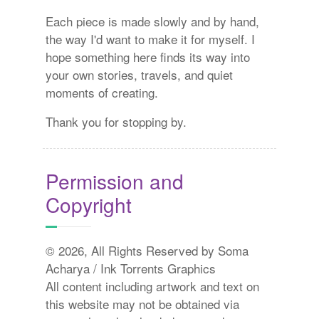
Each piece is made slowly and by hand,
the way I'd want to make it for myself. I
hope something here finds its way into
your own stories, travels, and quiet
moments of creating.
Thank you for stopping by.
Permission and
Copyright
© 2026, All Rights Reserved by Soma
Acharya / Ink Torrents Graphics
All content including artwork and text on
this website may not be obtained via