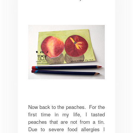
Now back to the peaches. For the
first time in my life, I tasted
peaches that are not from a tin.
Due to severe food allergies I