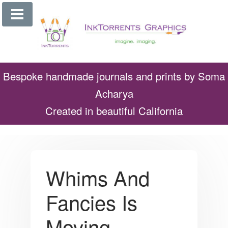
Skip
to
content
Bespoke handmade journals and prints by Soma
Acharya
Created in beautiful California
Whims And
Fancies Is
Moving