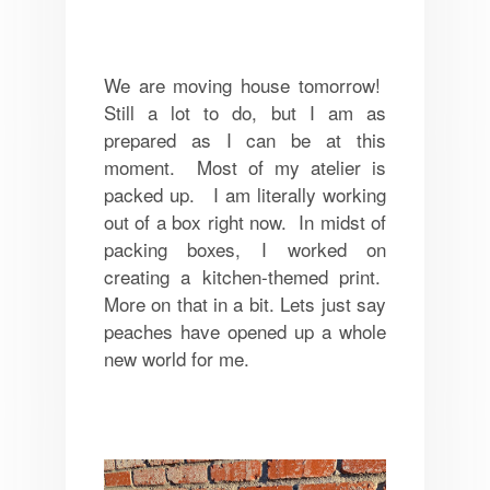
We are moving house tomorrow!
Still a lot to do, but I am as
prepared as I can be at this
moment. Most of my atelier is
packed up. I am literally working
out of a box right now. In midst of
packing boxes, I worked on
creating a kitchen-themed print.
More on that in a bit. Lets just say
peaches have opened up a whole
new world for me.