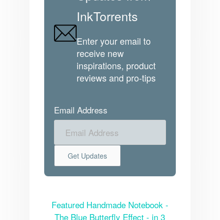
InkTorrents
Enter your email to
receive new
inspirations, product
reviews and pro-tips
Email Address
Featured Handmade Notebook -
The Blue Butterfly Effect - in 3