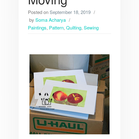
Posted on
September 18, 2019
by
Soma Acharya
Paintings
,
Pattern
,
Quilting
,
Sewing