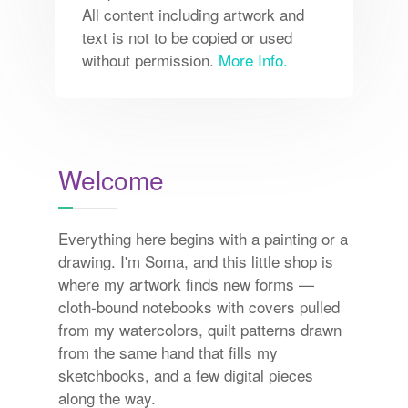
All content including artwork and
text is not to be copied or used
without permission.
More Info.
Welcome
Everything here begins with a painting or a
drawing. I'm Soma, and this little shop is
where my artwork finds new forms —
cloth-bound notebooks with covers pulled
from my watercolors, quilt patterns drawn
from the same hand that fills my
sketchbooks, and a few digital pieces
along the way.