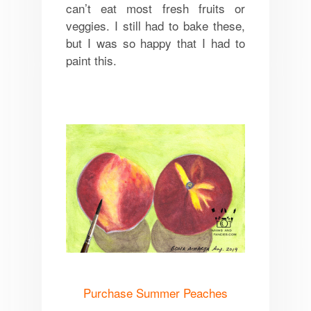
can’t eat most fresh fruits or
veggies. I still had to bake these,
but I was so happy that I had to
paint this.
Purchase Summer Peaches