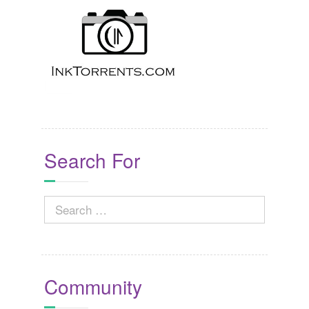
Search For
Search
for:
Community