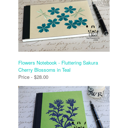
Flowers Notebook - Fluttering Sakura
Cherry Blossoms in Teal
Price - $28.00