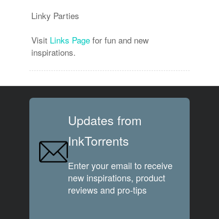
Linky Parties
Visit
Links Page
for fun and new
inspirations.
Updates from
InkTorrents
Enter your email to receive
new inspirations, product
reviews and pro-tips