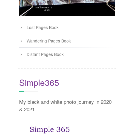
Lost Pages Book
Wandering Pages Book
Distant Pages Book
Simple365
My black and white photo journey in 2020
& 2021