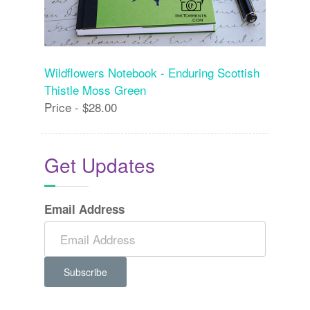
Wildflowers Notebook - Enduring Scottish
Thistle Moss Green
Price - $28.00
Get Updates
Email Address