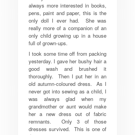
always more interested in books,
pens, paint and paper, this is the
only doll I ever had. She was
really more of a companion of an
only child growing up in a house
full of grown-ups.
I took some time off from packing
yesterday. I gave her bushy hair a
good wash and brushed it
thoroughly. Then I put her in an
old autumn-coloured dress. As I
never got into sewing as a child, I
was always glad when my
grandmother or aunt would make
her a new dress out of fabric
remnants. Only 3 of those
dresses survived. This is one of