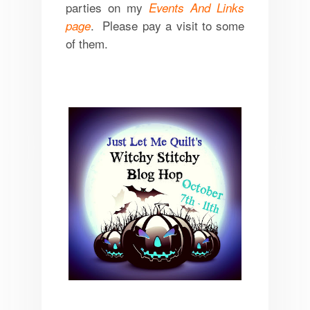
parties on my
Events And Links
. Please pay a visit to some
page
of them.