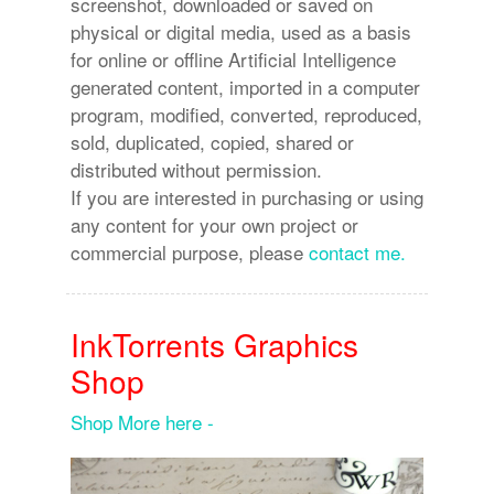
screenshot, downloaded or saved on
physical or digital media, used as a basis
for online or offline Artificial Intelligence
generated content, imported in a computer
program, modified, converted, reproduced,
sold, duplicated, copied, shared or
distributed without permission.
If you are interested in purchasing or using
any content for your own project or
commercial purpose, please
contact me.
InkTorrents Graphics
Shop
Shop More here -