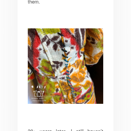
them.
30+ years later, I still haven’t