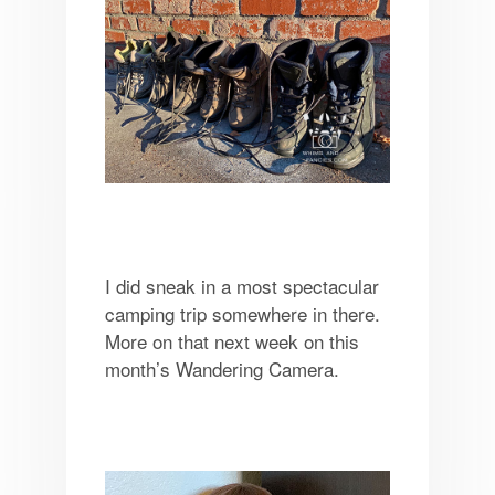
I did sneak in a most spectacular
camping trip somewhere in there.
More on that next week on this
month’s Wandering Camera.