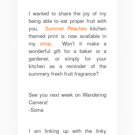
I wanted to share the joy of my
being able to eat proper fruit with
you.
Summer Peaches
kitchen
themed print is now available in
my
shop
. Won’t it make a
wonderful gift for a baker or a
gardener, or simply for your
kitchen as a reminder of the
summery fresh fruit fragrance?
See you next week on Wandering
Camera!
-Soma
I am linking up with the linky