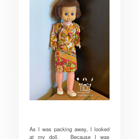
As I was packing away, I looked
at my doll. Because I was