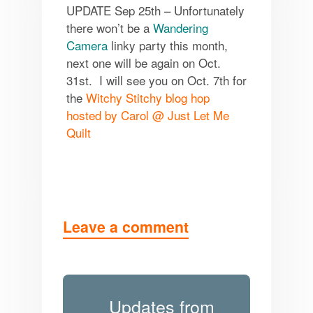
UPDATE Sep 25th – Unfortunately
there won’t be a
Wandering
Camera
linky party this month,
next one will be again on
Oct.
31st
. I will see you on
Oct. 7th
for
the
Witchy Stitchy blog hop
hosted by Carol @ Just Let Me
Quilt
Leave a comment
Updates from