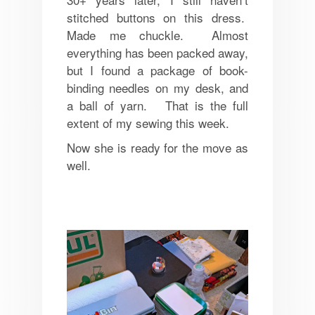
stitched buttons on this dress.
Made me chuckle. Almost
everything has been packed away,
but I found a package of book-
binding needles on my desk, and
a ball of yarn. That is the full
extent of my sewing this week.
Now she is ready for the move as
well.