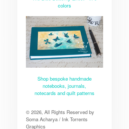
colors
Shop bespoke handmade
notebooks, journals,
notecards and quilt patterns
© 2026, All Rights Reserved by
Soma Acharya / Ink Torrents
Graphics