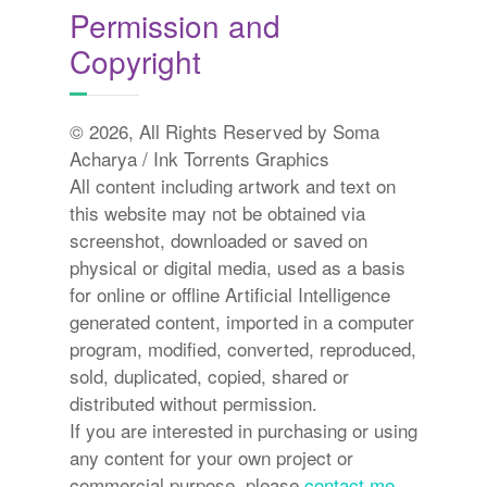
Permission and
Copyright
© 2026, All Rights Reserved by Soma
Acharya / Ink Torrents Graphics
All content including artwork and text on
this website may not be obtained via
screenshot, downloaded or saved on
physical or digital media, used as a basis
for online or offline Artificial Intelligence
generated content, imported in a computer
program, modified, converted, reproduced,
sold, duplicated, copied, shared or
distributed without permission.
If you are interested in purchasing or using
any content for your own project or
commercial purpose, please
contact me.