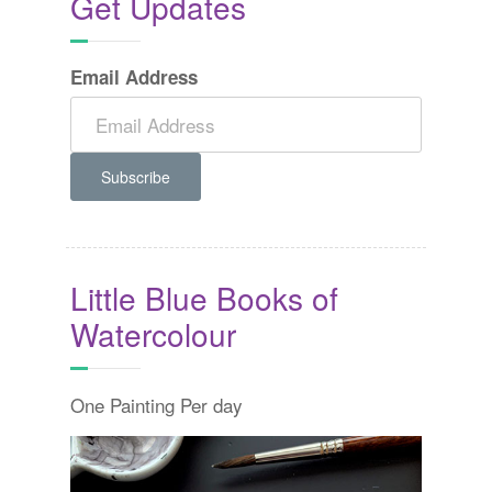
Get Updates
Email Address
Little Blue Books of
Watercolour
One Painting Per day