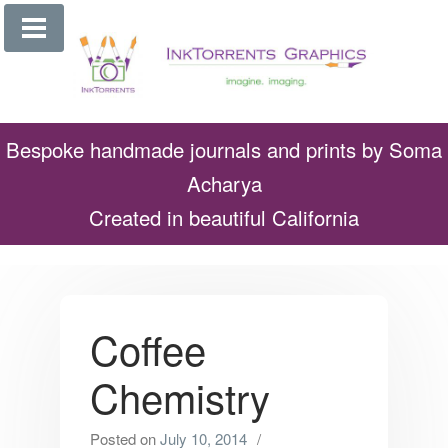
Skip
to
content
Bespoke handmade journals and prints by Soma
Acharya
Created in beautiful California
Coffee
Chemistry
Posted on
July 10, 2014