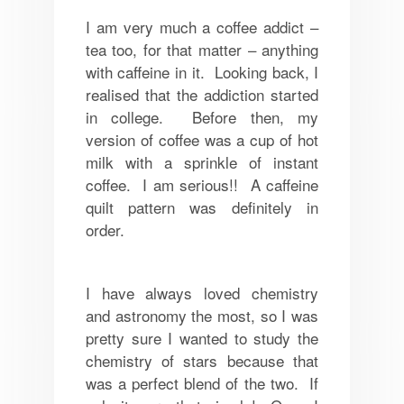
I am very much a coffee addict –
tea too, for that matter – anything
with caffeine in it. Looking back, I
realised that the addiction started
in college. Before then, my
version of coffee was a cup of hot
milk with a sprinkle of instant
coffee. I am serious!! A caffeine
quilt pattern was definitely in
order.
I have always loved chemistry
and astronomy the most, so I was
pretty sure I wanted to study the
chemistry of stars because that
was a perfect blend of the two. If