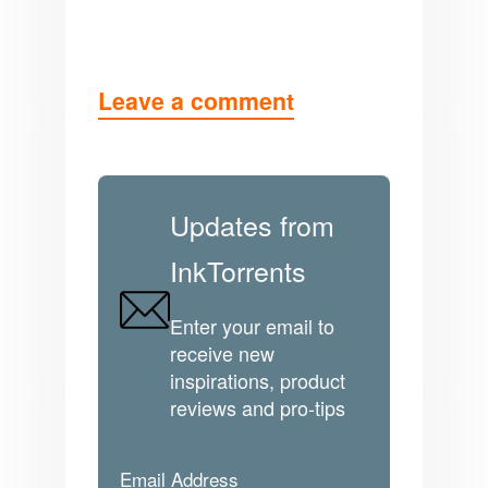
Leave a comment
Updates from
InkTorrents
Enter your email to
receive new
inspirations, product
reviews and pro-tips
Email Address