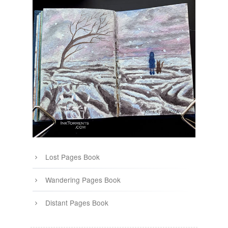
Lost Pages Book
Wandering Pages Book
Distant Pages Book