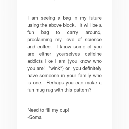
I am seeing a bag in my future
using the above block. It will be a
fun bag to carry around,
proclaiming my love of science
and coffee. I know some of you
are either yourselves caffeine
addicts like I am (you know who
you are! *wink*) or you definitely
have someone in your family who
is one. Perhaps you can make a
fun mug rug with this pattern?
Need to fill my cup!
-Soma