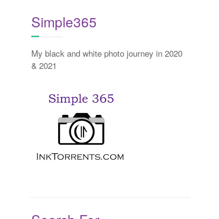
Simple365
My black and white photo journey in 2020
& 2021