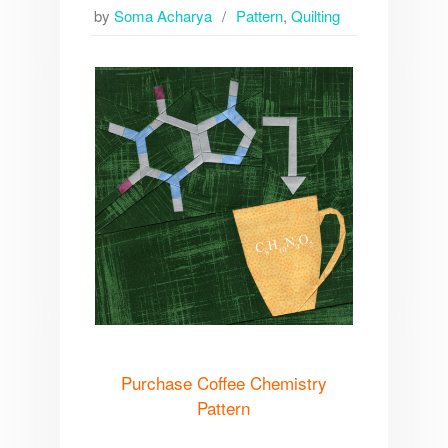
by
Soma Acharya
Pattern
,
Quilting
Purchase Coffee Chemistry
Pattern