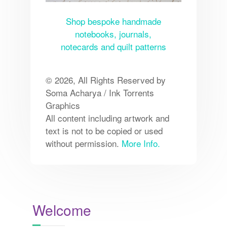
Shop bespoke handmade
notebooks, journals,
notecards and quilt patterns
© 2026, All Rights Reserved by
Soma Acharya / Ink Torrents
Graphics
All content including artwork and
text is not to be copied or used
without permission.
More Info.
Welcome