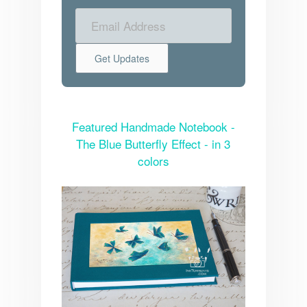
Featured Handmade Notebook -
The Blue Butterfly Effect - in 3
colors