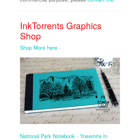
InkTorrents Graphics
Shop
Shop More here -
National Park Notebook - Yosemite In