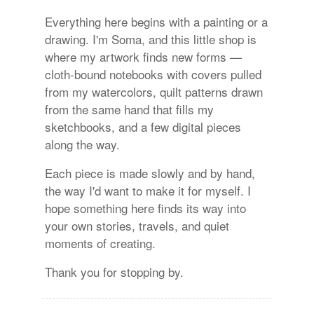
Everything here begins with a painting or a
drawing. I'm Soma, and this little shop is
where my artwork finds new forms —
cloth-bound notebooks with covers pulled
from my watercolors, quilt patterns drawn
from the same hand that fills my
sketchbooks, and a few digital pieces
along the way.
Each piece is made slowly and by hand,
the way I'd want to make it for myself. I
hope something here finds its way into
your own stories, travels, and quiet
moments of creating.
Thank you for stopping by.