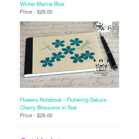
Winter Marine Blue
Price - $28.00
Flowers Notebook - Fluttering Sakura
Cherry Blossoms in Teal
Price - $28.00