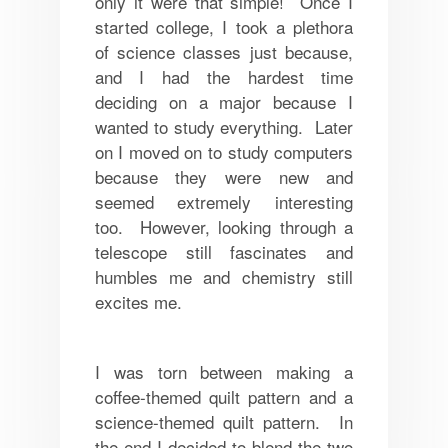
only it were that simple! Once I
started college, I took a plethora
of science classes just because,
and I had the hardest time
deciding on a major because I
wanted to study everything. Later
on I moved on to study computers
because they were new and
seemed extremely interesting
too. However, looking through a
telescope still fascinates and
humbles me and chemistry still
excites me.
I was torn between making a
coffee-themed quilt pattern and a
science-themed quilt pattern. In
the end I decided to blend the two