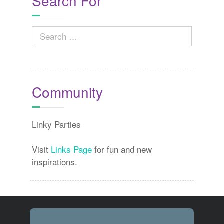
Search For
Search
for:
Community
Linky Parties
Visit
Links Page
for fun and new
inspirations.