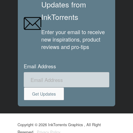
Updates from
InkTorrents
Enter your email to receive
new inspirations, product
reviews and pro-tips
Email Address
Copyright © 2026 InkTorrents Graphics , All Right
Reserved.
Privacy Policy