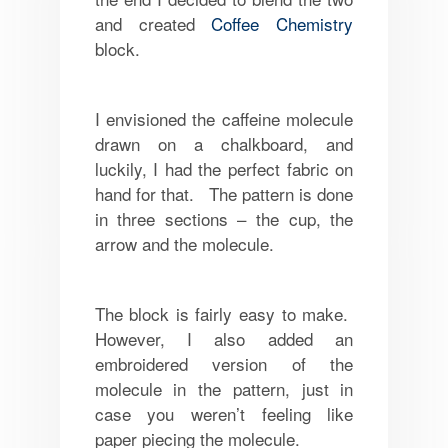
and created
Coffee Chemistry
block.
I envisioned the caffeine molecule
drawn on a chalkboard, and
luckily, I had the perfect fabric on
hand for that. The pattern is done
in three sections – the cup, the
arrow and the molecule.
The block is fairly easy to make.
However, I also added an
embroidered version of the
molecule in the pattern, just in
case you weren’t feeling like
paper piecing the molecule.