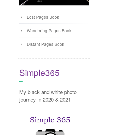
Lost Pages Book
Wandering Pages Book
Distant Pages Book
Simple365
My black and white photo
journey in 2020 & 2021