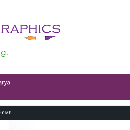
arya
HOME