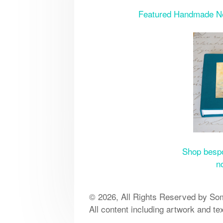
Featured Handmade Note
Shop bespo
n
© 2026, All Rights Reserved by Som
All content including artwork and te