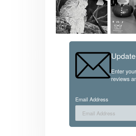
Update
Enter your
reviews an
Email Address