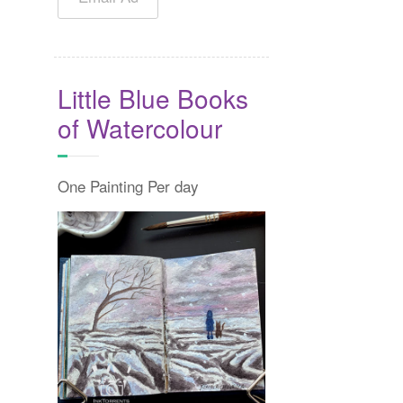
Little Blue Books
of Watercolour
One Painting Per day