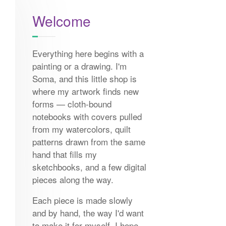
Welcome
Everything here begins with a
painting or a drawing. I'm
Soma, and this little shop is
where my artwork finds new
forms — cloth-bound
notebooks with covers pulled
from my watercolors, quilt
patterns drawn from the same
hand that fills my
sketchbooks, and a few digital
pieces along the way.
Each piece is made slowly
and by hand, the way I'd want
to make it for myself. I hope