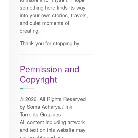
something here finds its way
into your own stories, travels,
and quiet moments of
creating.
Thank you for stopping by.
Permission and
Copyright
© 2026, All Rights Reserved
by Soma Acharya / Ink
Torrents Graphics
All content including artwork
and text on this website may
not be obtained via