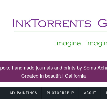
poke handmade journals and prints by Soma Ach
Created in beautiful California
P
MY PAINTINGS
PHOTOGRAPHY
ABOUT