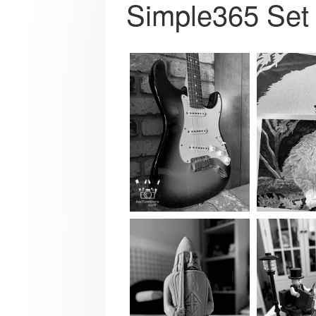
Simple365 Set