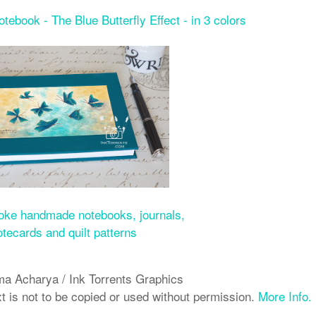
book - The Blue Butterfly Effect - in 3 colors
ke handmade notebooks, journals,
otecards and quilt patterns
a Acharya / Ink Torrents Graphics
xt is not to be copied or used without permission.
More Info.