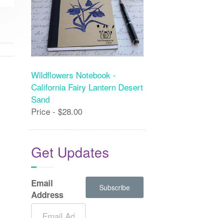
Wildflowers Notebook -
California Fairy Lantern Desert
Sand
Price - $28.00
Get Updates
Email
Address