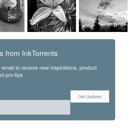
s from InkTorrents
 email to receive new inspirations, product
d pro-tips