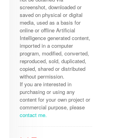
screenshot, downloaded or
saved on physical or digital
media, used as a basis for
online or offline Artificial
Intelligence generated content,
imported in a computer
program, modified, converted,
reproduced, sold, duplicated,
copied, shared or distributed
without permission.
If you are interested in
purchasing or using any
content for your own project or
commercial purpose, please
contact me.