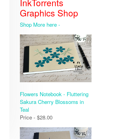
InkTorrents
Graphics Shop
Shop More here -
Flowers Notebook - Fluttering
Sakura Cherry Blossoms in
Teal
Price - $28.00