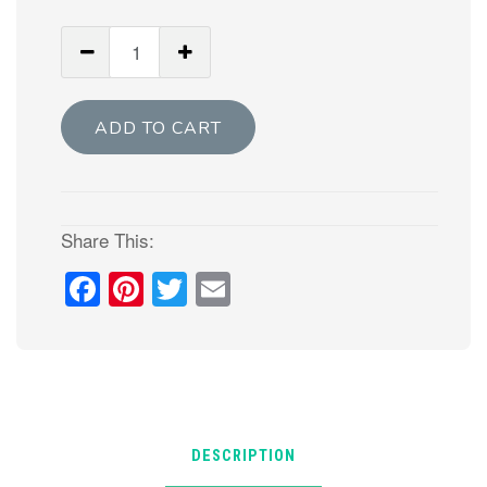
Aran
Star
-
Paper
ADD TO CART
piecing
star
quilt
pattern
Share This:
quantity
Facebook
Pinterest
Twitter
Email
DESCRIPTION