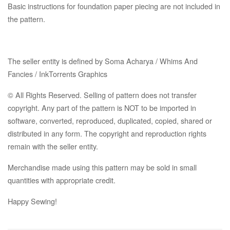
Basic instructions for foundation paper piecing are not included in
the pattern.
The seller entity is defined by Soma Acharya / Whims And
Fancies / InkTorrents Graphics
© All Rights Reserved. Selling of pattern does not transfer
copyright. Any part of the pattern is NOT to be imported in
software, converted, reproduced, duplicated, copied, shared or
distributed in any form. The copyright and reproduction rights
remain with the seller entity.
Merchandise made using this pattern may be sold in small
quantities with appropriate credit.
Happy Sewing!