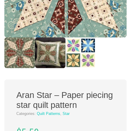
Aran Star – Paper piecing
star quilt pattern
Categories:
Quilt Patterns
,
Star