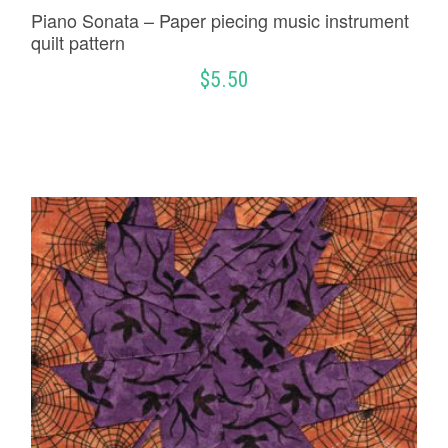
Piano Sonata – Paper piecing music instrument
quilt pattern
$
5.50
ADD TO CART