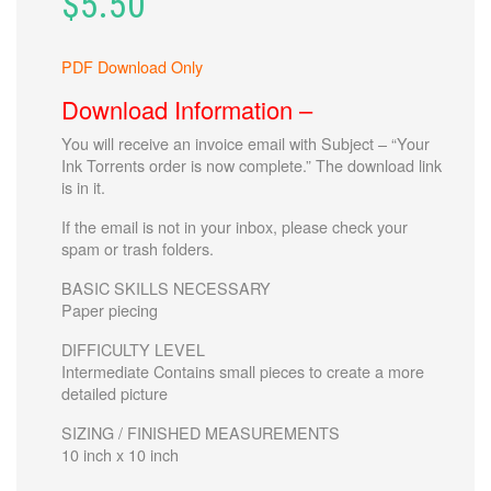
$
5.50
PDF Download Only
Download Information –
You will receive an invoice email with
Subject – “Your
Ink Torrents order is now complete.”
The download link
is in it.
If the email is not in your inbox, please check your
spam or trash folders.
BASIC SKILLS NECESSARY
Paper piecing
DIFFICULTY LEVEL
Intermediate Contains small pieces to create a more
detailed picture
SIZING / FINISHED MEASUREMENTS
10 inch x 10 inch