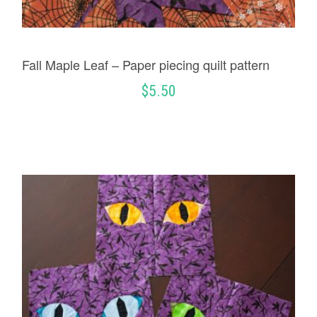
Fall Maple Leaf – Paper piecing quilt pattern
$
5.50
ADD TO CART