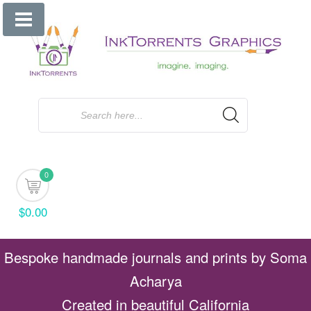
Skip
to
content
0
$0.00
Bespoke handmade journals and prints by Soma
Acharya
Created in beautiful California