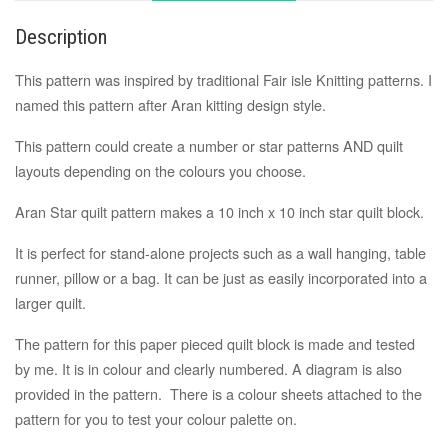
Description
This pattern was inspired by traditional Fair isle Knitting patterns. I
named this pattern after Aran kitting design style.
This pattern could create a number or star patterns AND quilt
layouts depending on the colours you choose.
Aran Star quilt pattern makes a
10 inch x 10 inch
star quilt block.
It is perfect for stand-alone projects such as a wall hanging, table
runner, pillow or a bag. It can be just as easily incorporated into a
larger quilt.
The pattern for this paper pieced quilt block is made and tested
by me. It is
in colour and clearly numbered
. A
diagram
is also
provided in the pattern. There is a colour sheets attached to the
pattern for you to test your colour palette on.