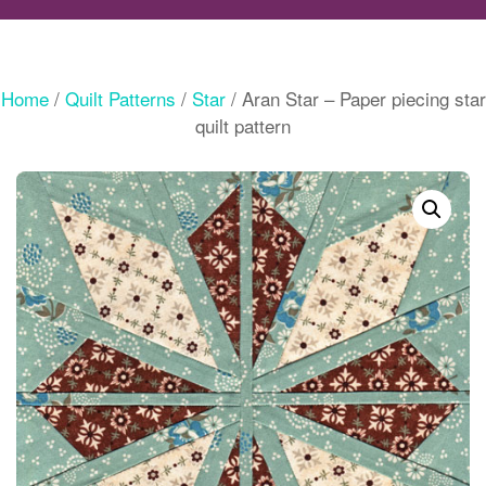
Home
/
Quilt Patterns
/
Star
/ Aran Star – Paper piecing star
quilt pattern