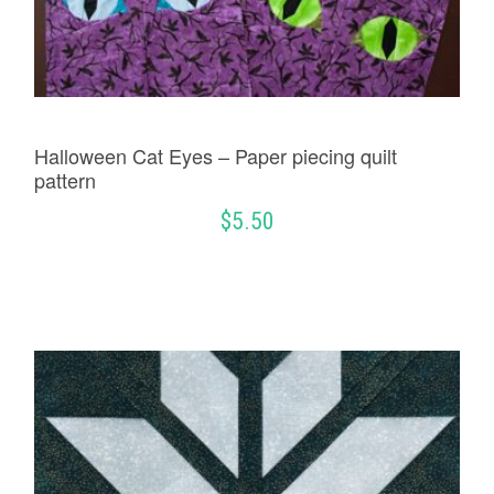
Halloween Cat Eyes – Paper piecing quilt
pattern
$
5.50
ADD TO CART