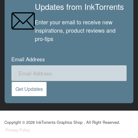
Updates from InkTorrents
Enter your email to receive new
inspirations, product reviews and
pro-tips
Email Address
Copyright © 2026 InkTorrents Graphics Shop , All Right Reserved.
Privacy Policy