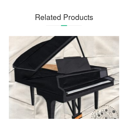
Related Products