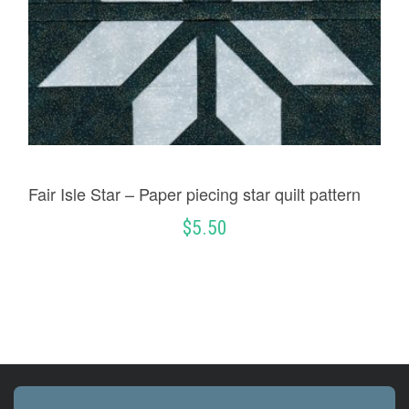
Fair Isle Star – Paper piecing star quilt pattern
$
5.50
ADD TO CART